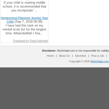
If your child is starting middle
school, it is recommended that
you incorporate ‘...
Homeschool Planning: Involve Your
(Sep 7, 2018 06:08)
Child
I have had this task on my
mental to-do list for the longest
time. Alhamdulillah I fina...
Powered by Feed Informer
Disclaimer
: WorkHalal.com is not responsible for validity
Home
|
About Us
|
Advertise
|
Post a Job
|
Copyright © 2026
WorkHalal.com -