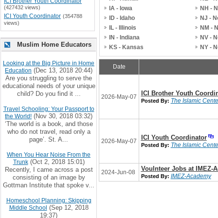
ICI Brother Youth Coordinator
(427432 views)
IA - Iowa
NH - 
ICI Youth Coordinator
(354788
ID - Idaho
NJ - 
views)
IL - Illinois
NM - 
IN - Indiana
NV - 
Muslim Home Educators
KS - Kansas
NY - 
Looking at the Big Picture in Home
Date
(Dec 13, 2018 20:44)
Education
Are you struggling to serve the
educational needs of your unique
ICI Brother Youth Coordi
child? Do you find it ...
2026-May-07
The Islamic Center
Posted By:
Travel Schooling: Your Passport to
(Nov 30, 2018 03:32)
the World!
‘The world is a book, and those
who do not travel, read only a
ICI Youth Coordinator
page’. St. A...
2026-May-07
The Islamic Center
Posted By:
When You Hear Noise From the
(Oct 2, 2018 15:01)
Trunk
Voulnteer Jobs at IMEZ-
Recently, I came across a post
2024-Jun-08
IMEZ-Academy
Posted By:
consisting of an image by
Gottman Institute that spoke v...
Homeschool Planning: Skipping
(Sep 12, 2018
Middle School
19:37)