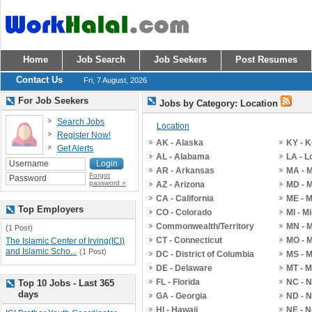
Home
Job Search
Job Seekers
Post Resumes
Contact Us
Fri, 7 August, 2026
For Job Seekers
Jobs by Category: Location
Search Jobs
Location
Register Now!
AK - Alaska
KY - 
Get Alerts
AL - Alabama
LA - L
AR - Arkansas
MA - 
Forgot
password »
AZ - Arizona
MD - 
CA - California
ME - 
Top Employers
CO - Colorado
MI - M
Commonwealth/Territory
MN - 
(1 Post)
CT - Connecticut
MO - M
The Islamic Center of Irving(ICI)
and Islamic Scho...
(1 Post)
DC - District of Columbia
MS - M
DE - Delaware
MT - 
FL - Florida
NC - N
Top 10 Jobs - Last 365
days
GA - Georgia
ND - N
HI - Hawaii
NE - 