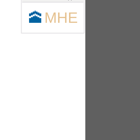
🕋
MHE