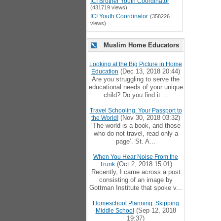
ICI Brother Youth Coordinator
(431719 views)
ICI Youth Coordinator
(358226
views)
Muslim Home Educators
Looking at the Big Picture in Home
(Dec 13, 2018 20:44)
Education
Are you struggling to serve the
educational needs of your unique
child? Do you find it ...
Travel Schooling: Your Passport to
(Nov 30, 2018 03:32)
the World!
‘The world is a book, and those
who do not travel, read only a
page’. St. A...
When You Hear Noise From the
(Oct 2, 2018 15:01)
Trunk
Recently, I came across a post
consisting of an image by
Gottman Institute that spoke v...
Homeschool Planning: Skipping
(Sep 12, 2018
Middle School
19:37)