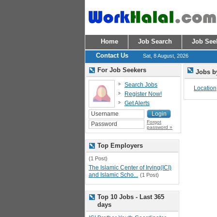
Home
Job Search
Job See
Contact Us
Sat, 8 August, 2026
For Job Seekers
Jobs b
Search Jobs
Location
Register Now!
Get Alerts
Forgot
password »
Top Employers
(1 Post)
The Islamic Center of Irving(ICI)
and Islamic Scho...
(1 Post)
Top 10 Jobs - Last 365
days