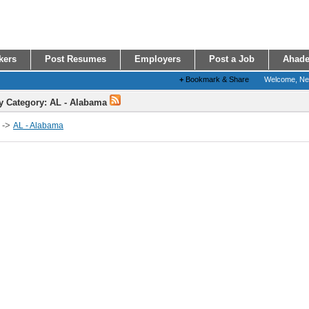
kers
Post Resumes
Employers
Post a Job
Ahade
+
Bookmark & Share
Welcome, N
y Category: AL - Alabama
->
AL - Alabama