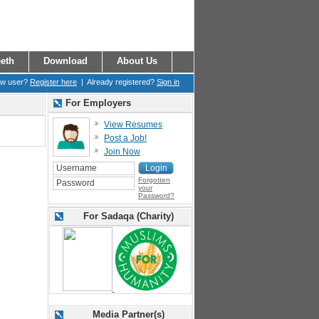
eth
Download
About Us
ew user?
Register here
| Already registered?
Sign in
For Employers
View Resumes
Post a Job!
Join Now
Forgotten
your
Password?
For Sadaqa (Charity)
Media Partner(s)