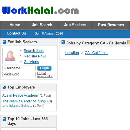
Home
Job Search
Job Seekers
Post Resumes
Contact Us
Sun, 9 August, 2026
For Job Seekers
Jobs by Category: CA - California
Search Jobs
->
Location
CA - California
Register Now!
Get Alerts
Forgot
password »
Top Employers
Austin Peace Academy
(1 Post)
The Islamic Center of Irving(ICI)
and Islamic Scho...
(1 Post)
Top 10 Jobs - Last 365
days