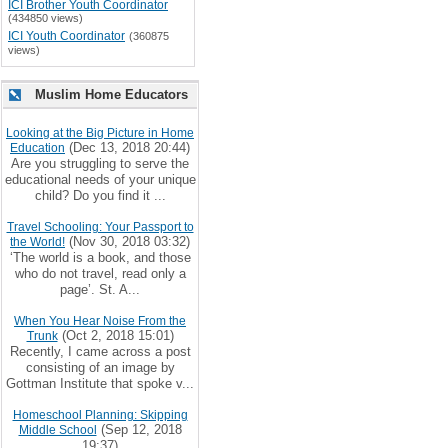
ICI Brother Youth Coordinator
(434850 views)
ICI Youth Coordinator
(360875
views)
Muslim Home Educators
Looking at the Big Picture in Home
(Dec 13, 2018 20:44)
Education
Are you struggling to serve the
educational needs of your unique
child? Do you find it ...
Travel Schooling: Your Passport to
(Nov 30, 2018 03:32)
the World!
‘The world is a book, and those
who do not travel, read only a
page’. St. A...
When You Hear Noise From the
(Oct 2, 2018 15:01)
Trunk
Recently, I came across a post
consisting of an image by
Gottman Institute that spoke v...
Homeschool Planning: Skipping
(Sep 12, 2018
Middle School
19:37)