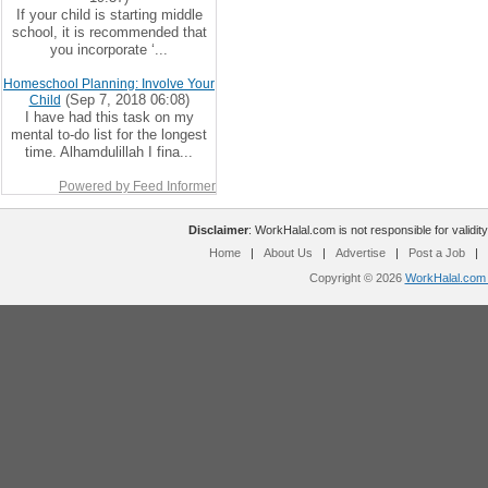
If your child is starting middle
school, it is recommended that
you incorporate ‘...
Homeschool Planning: Involve Your
(Sep 7, 2018 06:08)
Child
I have had this task on my
mental to-do list for the longest
time. Alhamdulillah I fina...
Powered by Feed Informer
Disclaimer
: WorkHalal.com is not responsible for validity
Home
|
About Us
|
Advertise
|
Post a Job
|
Copyright © 2026
WorkHalal.com -