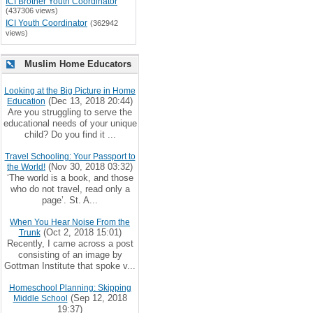
ICI Brother Youth Coordinator
(437306 views)
ICI Youth Coordinator
(362942
views)
Muslim Home Educators
Looking at the Big Picture in Home
(Dec 13, 2018 20:44)
Education
Are you struggling to serve the
educational needs of your unique
child? Do you find it ...
Travel Schooling: Your Passport to
(Nov 30, 2018 03:32)
the World!
‘The world is a book, and those
who do not travel, read only a
page’. St. A...
When You Hear Noise From the
(Oct 2, 2018 15:01)
Trunk
Recently, I came across a post
consisting of an image by
Gottman Institute that spoke v...
Homeschool Planning: Skipping
(Sep 12, 2018
Middle School
19:37)