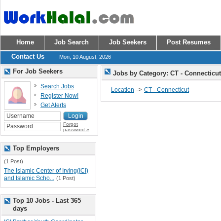
Home
Job Search
Job Seekers
Post Resumes
Contact Us
Mon, 10 August, 2026
For Job Seekers
Jobs by Category: CT - Connecticu
Search Jobs
->
Location
CT - Connecticut
Register Now!
Get Alerts
Forgot
password »
Top Employers
(1 Post)
The Islamic Center of Irving(ICI)
and Islamic Scho...
(1 Post)
Top 10 Jobs - Last 365
days