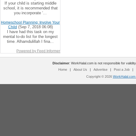
If your child is starting middle
school, it is recommended that
you incorporate ‘...
Homeschool Planning: Involve Your
(Sep 7, 2018 06:08)
Child
I have had this task on my
mental to-do list for the longest
time. Alhamdulillah I fina...
Powered by Feed Informer
Disclaimer
: WorkHalal.com is not responsible for validity
Home
|
About Us
|
Advertise
|
Post a Job
|
Copyright © 2026
WorkHalal.com -