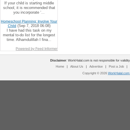
If your child is starting middle
school, it is recommended that
you incorporate ‘...
Homeschool Planning: Involve Your
(Sep 7, 2018 06:08)
Child
I have had this task on my
mental to-do list for the longest
time. Alhamdulillah I fina...
Powered by Feed Informer
Disclaimer
: WorkHalal.com is not responsible for validity
Home
|
About Us
|
Advertise
|
Post a Job
|
Copyright © 2026
WorkHalal.com -