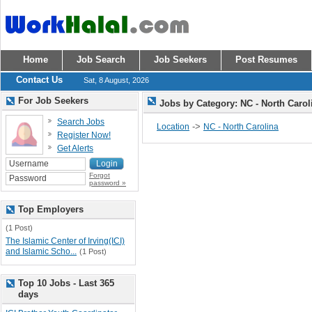
Home
Job Search
Job Seekers
Post Resumes
Contact Us
Sat, 8 August, 2026
For Job Seekers
Jobs by Category: NC - North Caro
Search Jobs
->
Location
NC - North Carolina
Register Now!
Get Alerts
Forgot
password »
Top Employers
(1 Post)
The Islamic Center of Irving(ICI)
and Islamic Scho...
(1 Post)
Top 10 Jobs - Last 365
days