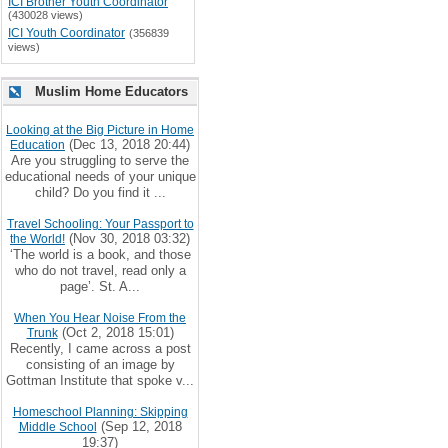
ICI Brother Youth Coordinator
(430028 views)
ICI Youth Coordinator
(356839
views)
Muslim Home Educators
Looking at the Big Picture in Home
(Dec 13, 2018 20:44)
Education
Are you struggling to serve the
educational needs of your unique
child? Do you find it ...
Travel Schooling: Your Passport to
(Nov 30, 2018 03:32)
the World!
‘The world is a book, and those
who do not travel, read only a
page’. St. A...
When You Hear Noise From the
(Oct 2, 2018 15:01)
Trunk
Recently, I came across a post
consisting of an image by
Gottman Institute that spoke v...
Homeschool Planning: Skipping
(Sep 12, 2018
Middle School
19:37)