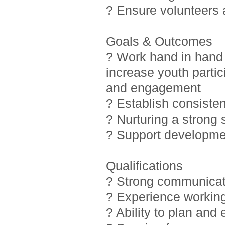
? Ensure volunteers
Goals & Outcomes
? Work hand in hand 
increase youth partic
and engagement
? Establish consiste
? Nurturing a strong
? Support developmen
Qualifications
? Strong communicati
? Experience working
? Ability to plan and