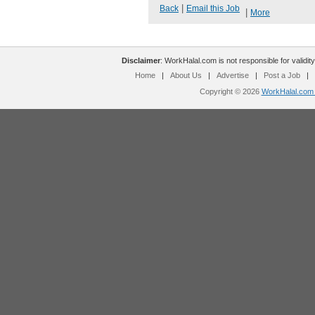
|
Back
Email this Job
|
More
Disclaimer
: WorkHalal.com is not responsible for validity
Home
|
About Us
|
Advertise
|
Post a Job
|
Copyright © 2026
WorkHalal.com -