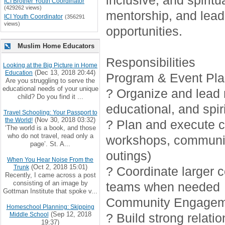
inclusive, and spirit
ICI Brother Youth Coordinator
(429262 views)
mentorship, and lead
ICI Youth Coordinator
(356291
views)
opportunities.
Muslim Home Educators
Responsibilities
Looking at the Big Picture in Home
(Dec 13, 2018 20:44)
Education
Program & Event Pla
Are you struggling to serve the
educational needs of your unique
? Organize and lead r
child? Do you find it ...
educational, and spiri
Travel Schooling: Your Passport to
(Nov 30, 2018 03:32)
the World!
? Plan and execute cr
‘The world is a book, and those
who do not travel, read only a
workshops, communi
page’. St. A...
outings)
When You Hear Noise From the
(Oct 2, 2018 15:01)
Trunk
? Coordinate larger 
Recently, I came across a post
consisting of an image by
teams when needed
Gottman Institute that spoke v...
Community Engagem
Homeschool Planning: Skipping
(Sep 12, 2018
Middle School
? Build strong relati
19:37)