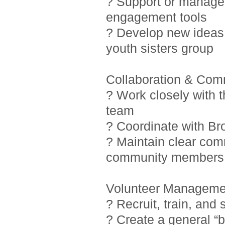
? Support or manage i
engagement tools
? Develop new ideas 
youth sisters group
Collaboration & Com
? Work closely with 
team
? Coordinate with Br
? Maintain clear com
community members
Volunteer Manageme
? Recruit, train, and
? Create a general “b