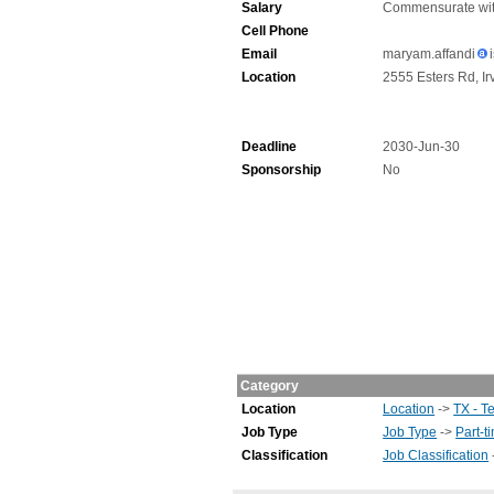
Salary
Commensurate wit
Cell Phone
Email
maryam.affandi
Location
2555 Esters Rd, Ir
Deadline
2030-Jun-30
Sponsorship
No
Category
Location
Location
->
TX - T
Job Type
Job Type
->
Part-t
Classification
Job Classification