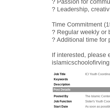
? Passion for commu
? Leadership, creativ
Time Commitment (15
? Regular weekly or 
? Additional time fo
If interested, pleas
islamicschoolofirving
Job Title
ICI Youth Coordina
Keywords
Description
Post Details
Posted By
The Islamic Center 
Job Function
Sister's Youth Coo
Start Date
As soon as possib