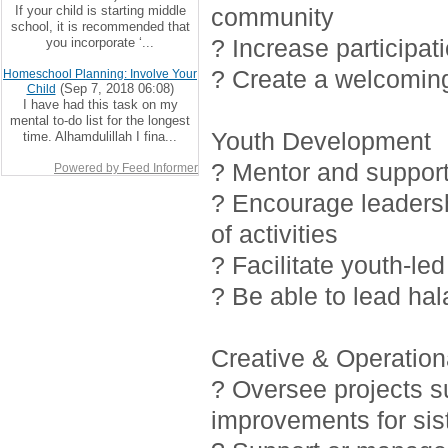
If your child is starting middle
community
school, it is recommended that
? Increase participat
you incorporate ‘...
? Create a welcoming
Homeschool Planning: Involve Your
(Sep 7, 2018 06:08)
Child
I have had this task on my
mental to-do list for the longest
Youth Development
time. Alhamdulillah I fina...
? Mentor and support 
Powered by Feed Informer
? Encourage leadersh
of activities
? Facilitate youth-led
? Be able to lead ha
Creative & Operationa
? Oversee projects 
improvements for sis