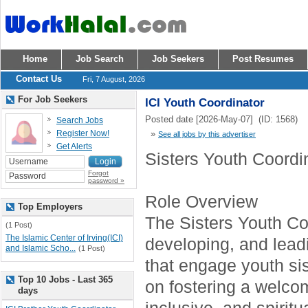
Home
Job Search
Job Seekers
Post Resumes
Contact Us
Fri, 7 August, 2026
For Job Seekers
ICI Youth Coordinator
Posted date [2026-May-07] (ID: 1568)
Search Jobs
Register Now!
»
See all jobs by this advertiser
Get Alerts
Sisters Youth Coordi
Forgot
password »
Role Overview
Top Employers
The Sisters Youth Coo
(1 Post)
The Islamic Center of Irving(ICI)
developing, and lea
and Islamic Scho...
(1 Post)
that engage youth sis
Top 10 Jobs - Last 365
on fostering a welco
days