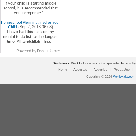
If your child is starting middle
school, it is recommended that
you incorporate ‘...
Homeschool Planning: Involve Your
(Sep 7, 2018 06:08)
Child
I have had this task on my
mental to-do list for the longest
time. Alhamdulillah I fina...
Powered by Feed Informer
Disclaimer
: WorkHalal.com is not responsible for validity
Home
|
About Us
|
Advertise
|
Post a Job
|
Copyright © 2026
WorkHalal.com -