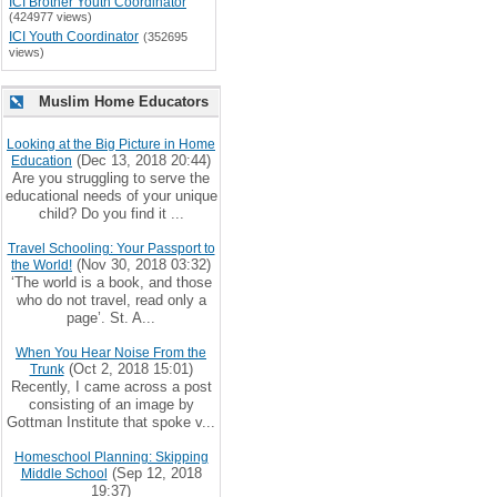
ICI Brother Youth Coordinator
(424977 views)
ICI Youth Coordinator
(352695
views)
Muslim Home Educators
Looking at the Big Picture in Home
(Dec 13, 2018 20:44)
Education
Are you struggling to serve the
educational needs of your unique
child? Do you find it ...
Travel Schooling: Your Passport to
(Nov 30, 2018 03:32)
the World!
‘The world is a book, and those
who do not travel, read only a
page’. St. A...
When You Hear Noise From the
(Oct 2, 2018 15:01)
Trunk
Recently, I came across a post
consisting of an image by
Gottman Institute that spoke v...
Homeschool Planning: Skipping
(Sep 12, 2018
Middle School
19:37)