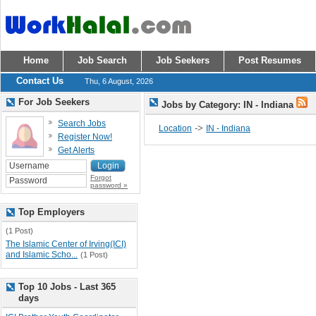
Home
Job Search
Job Seekers
Post Resumes
Contact Us
Thu, 6 August, 2026
For Job Seekers
Jobs by Category: IN - Indiana
Search Jobs
->
Location
IN - Indiana
Register Now!
Get Alerts
Forgot
password »
Top Employers
(1 Post)
The Islamic Center of Irving(ICI)
and Islamic Scho...
(1 Post)
Top 10 Jobs - Last 365
days