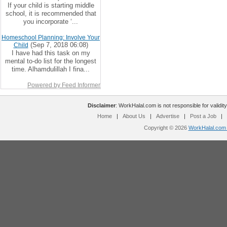
If your child is starting middle
school, it is recommended that
you incorporate ‘...
Homeschool Planning: Involve Your
(Sep 7, 2018 06:08)
Child
I have had this task on my
mental to-do list for the longest
time. Alhamdulillah I fina...
Powered by Feed Informer
Disclaimer
: WorkHalal.com is not responsible for validity
Home
|
About Us
|
Advertise
|
Post a Job
|
Copyright © 2026
WorkHalal.com -