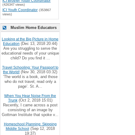
ICI Brother Youth Coordinator
(426347 views)
ICI Youth Coordinator
(353867
views)
Muslim Home Educators
Looking at the Big Picture in Home
(Dec 13, 2018 20:44)
Education
Are you struggling to serve the
educational needs of your unique
child? Do you find it ...
Travel Schooling: Your Passport to
(Nov 30, 2018 03:32)
the World!
‘The world is a book, and those
who do not travel, read only a
page’. St. A...
When You Hear Noise From the
(Oct 2, 2018 15:01)
Trunk
Recently, I came across a post
consisting of an image by
Gottman Institute that spoke v...
Homeschool Planning: Skipping
(Sep 12, 2018
Middle School
19:37)