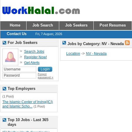
Home
Job Search
Job Seekers
Post Resumes
Contact Us
Fri, 7 August, 2026
For Job Seekers
Jobs by Category: NV - Nevada
Search Jobs
->
Location
NV - Nevada
Register Now!
Get Alerts
Forgot
password »
Top Employers
(1 Post)
The Islamic Center of Irving(ICI)
and Islamic Scho...
(1 Post)
Top 10 Jobs - Last 365
days