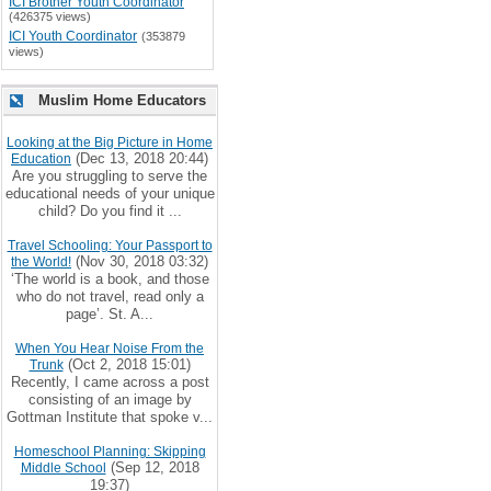
ICI Brother Youth Coordinator
(426375 views)
ICI Youth Coordinator
(353879
views)
Muslim Home Educators
Looking at the Big Picture in Home
(Dec 13, 2018 20:44)
Education
Are you struggling to serve the
educational needs of your unique
child? Do you find it ...
Travel Schooling: Your Passport to
(Nov 30, 2018 03:32)
the World!
‘The world is a book, and those
who do not travel, read only a
page’. St. A...
When You Hear Noise From the
(Oct 2, 2018 15:01)
Trunk
Recently, I came across a post
consisting of an image by
Gottman Institute that spoke v...
Homeschool Planning: Skipping
(Sep 12, 2018
Middle School
19:37)