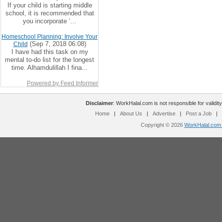
If your child is starting middle
school, it is recommended that
you incorporate ‘...
Homeschool Planning: Involve Your
(Sep 7, 2018 06:08)
Child
I have had this task on my
mental to-do list for the longest
time. Alhamdulillah I fina...
Powered by Feed Informer
Disclaimer
: WorkHalal.com is not responsible for validity
Home
|
About Us
|
Advertise
|
Post a Job
|
Copyright © 2026
WorkHalal.com -