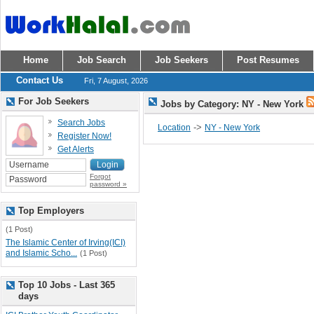
Home
Job Search
Job Seekers
Post Resumes
Contact Us
Fri, 7 August, 2026
For Job Seekers
Jobs by Category: NY - New York
Search Jobs
->
Location
NY - New York
Register Now!
Get Alerts
Forgot
password »
Top Employers
(1 Post)
The Islamic Center of Irving(ICI)
and Islamic Scho...
(1 Post)
Top 10 Jobs - Last 365
days