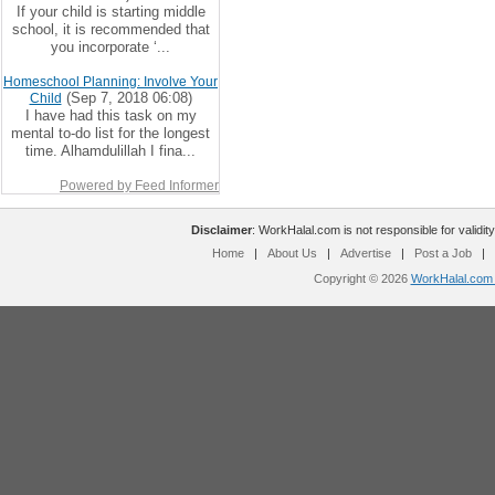
If your child is starting middle
school, it is recommended that
you incorporate ‘...
Homeschool Planning: Involve Your
(Sep 7, 2018 06:08)
Child
I have had this task on my
mental to-do list for the longest
time. Alhamdulillah I fina...
Powered by Feed Informer
Disclaimer
: WorkHalal.com is not responsible for validity
Home
|
About Us
|
Advertise
|
Post a Job
|
Copyright © 2026
WorkHalal.com -