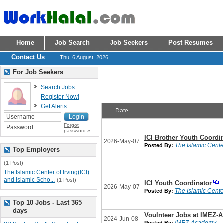
Home
Job Search
Job Seekers
Post Resumes
Contact Us
Thu, 6 August, 2026
For Job Seekers
Search Jobs
Register Now!
Get Alerts
Date
Forgot
password »
ICI Brother Youth Coordi
2026-May-07
The Islamic Center
Posted By:
Top Employers
(1 Post)
The Islamic Center of Irving(ICI)
and Islamic Scho...
(1 Post)
ICI Youth Coordinator
2026-May-07
The Islamic Center
Posted By:
Top 10 Jobs - Last 365
days
Voulnteer Jobs at IMEZ-
2024-Jun-08
IMEZ-Academy
Posted By: