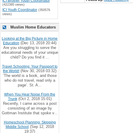
ICI Brother Youth Coordinator
(422385 views)
ICI Youth Coordinator
(350576
views)
Muslim Home Educators
Looking at the Big Picture in Home
(Dec 13, 2018 20:44)
Education
Are you struggling to serve the
educational needs of your unique
child? Do you find it ...
Travel Schooling: Your Passport to
(Nov 30, 2018 03:32)
the World!
‘The world is a book, and those
who do not travel, read only a
page’. St. A...
When You Hear Noise From the
(Oct 2, 2018 15:01)
Trunk
Recently, I came across a post
consisting of an image by
Gottman Institute that spoke v...
Homeschool Planning: Skipping
(Sep 12, 2018
Middle School
19:37)