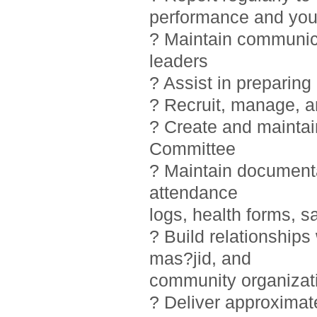
performance and you
? Maintain communic
leaders
? Assist in preparin
? Recruit, manage, 
? Create and maintai
Committee
? Maintain documentat
attendance
logs, health forms, sa
? Build relationship
mas?jid, and
community organizat
? Deliver approximat