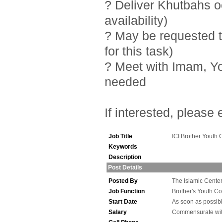
? Deliver Khutbahs 
availability)
? May be requested t
for this task)
? Meet with Imam, Y
needed
If interested, please
Job Title
ICI Brother Youth 
Keywords
Description
Post Details
Posted By
The Islamic Center 
Job Function
Brother's Youth Co
Start Date
As soon as possib
Salary
Commensurate wit