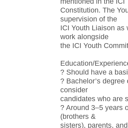
mentioned in the ICI
Constitution. The Yo
supervision of the
ICI Youth Liaison as 
work alongside
the ICI Youth Commit
Education/Experienc
? Should have a basi
? Bachelor’s degree o
consider
candidates who are st
? Around 3–5 years 
(brothers &
sisters), parents, a