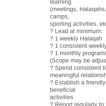
learning
(meetings, Halaqahs, 
camps,
sporting activities, et
? Lead at minimum:
? 1 weekly Halaqah
? 1 consistent weekl
? 1 monthly program/
(Scope may be adjust
? Spend consistent t
meaningful relations
? Establish a friendl
beneficial
activities
? Report regularly t