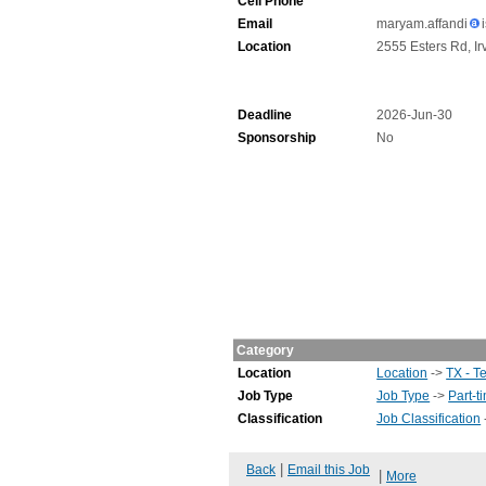
Cell Phone
Email
maryam.affandi
Location
2555 Esters Rd, Ir
Deadline
2026-Jun-30
Sponsorship
No
Category
Location
Location
->
TX - T
Job Type
Job Type
->
Part-t
Classification
Job Classification
|
Back
Email this Job
|
More