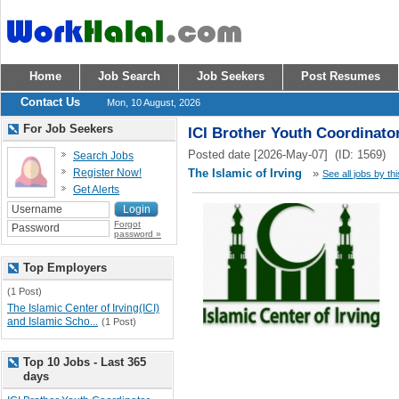
Home
Job Search
Job Seekers
Post Resumes
Contact Us
Mon, 10 August, 2026
For Job Seekers
ICI Brother Youth Coordinato
Posted date [2026-May-07] (ID: 1569)
Search Jobs
Register Now!
The Islamic of Irving
»
See all jobs by th
Get Alerts
Forgot
password »
Top Employers
(1 Post)
The Islamic Center of Irving(ICI)
and Islamic Scho...
(1 Post)
Top 10 Jobs - Last 365
days