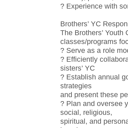
? Experience with so
Brothers’ YC Responsi
The Brothers’ Youth 
classes/programs foc
? Serve as a role mo
? Efficiently collab
sisters’ YC
? Establish annual g
strategies
and present these pe
? Plan and oversee y
social, religious,
spiritual, and person