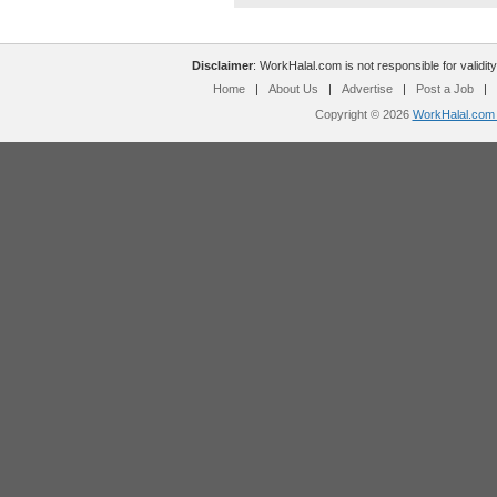
Disclaimer
: WorkHalal.com is not responsible for validity
Home
|
About Us
|
Advertise
|
Post a Job
|
Copyright © 2026
WorkHalal.com -