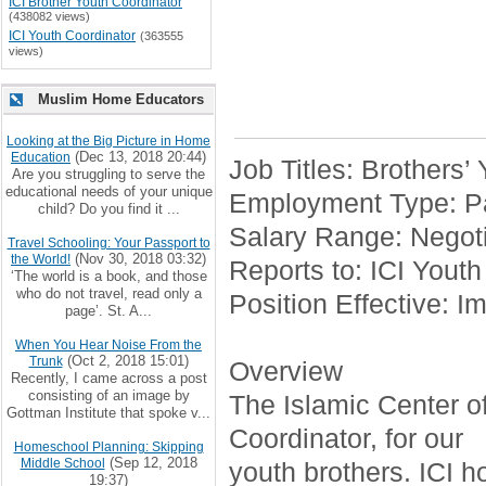
ICI Brother Youth Coordinator
(438082 views)
ICI Youth Coordinator
(363555
views)
Muslim Home Educators
Looking at the Big Picture in Home
(Dec 13, 2018 20:44)
Education
Job Titles: Brothers’
Are you struggling to serve the
educational needs of your unique
Employment Type: Pa
child? Do you find it ...
Salary Range: Negoti
Travel Schooling: Your Passport to
(Nov 30, 2018 03:32)
the World!
Reports to: ICI Youth
‘The world is a book, and those
who do not travel, read only a
Position Effective: I
page’. St. A...
When You Hear Noise From the
(Oct 2, 2018 15:01)
Trunk
Overview
Recently, I came across a post
consisting of an image by
The Islamic Center of 
Gottman Institute that spoke v...
Coordinator, for our
Homeschool Planning: Skipping
(Sep 12, 2018
Middle School
youth brothers. ICI h
19:37)