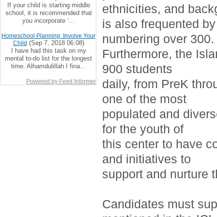
If your child is starting middle
ethnicities, and bac
school, it is recommended that
you incorporate ‘...
is also frequented by
numbering over 300.
Homeschool Planning: Involve Your
(Sep 7, 2018 06:08)
Child
I have had this task on my
Furthermore, the Isla
mental to-do list for the longest
900 students
time. Alhamdulillah I fina...
daily, from PreK thro
Powered by Feed Informer
one of the most
populated and divers
for the youth of
this center to have c
and initiatives to
support and nurture 
Candidates must supp