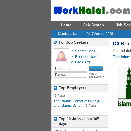
Home
Job Search
Job See
Contact Us
Fri, 7 August, 2026
For Job Seekers
ICI Bro
Posted dat
Search Jobs
Register Now!
The Islami
Get Alerts
Forgot
password »
Top Employers
(1 Post)
The Islamic Center of Irving(ICI)
and Islamic Scho...
(1 Post)
Top 10 Jobs - Last 365
days