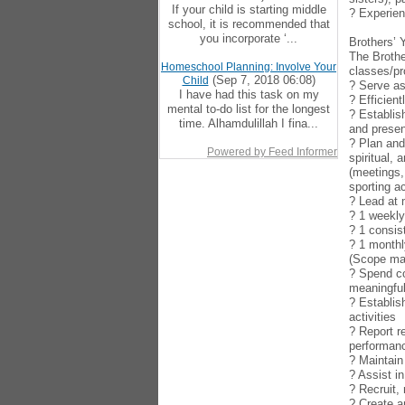
If your child is starting middle
? Experien
school, it is recommended that
you incorporate ‘...
Brothers’ 
The Brothe
Homeschool Planning: Involve Your
classes/pr
(Sep 7, 2018 06:08)
Child
? Serve as
I have had this task on my
? Efficien
mental to-do list for the longest
? Establis
time. Alhamdulillah I fina...
and presen
? Plan and
Powered by Feed Informer
spiritual,
(meetings,
sporting ac
? Lead at
? 1 weekl
? 1 consis
? 1 monthl
(Scope may
? Spend co
meaningful
? Establis
activities
? Report r
performan
? Maintain
? Assist i
? Recruit,
? Create a