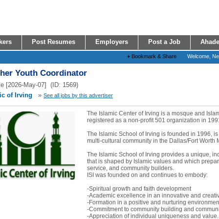
kers
Post Resumes
Employers
Post a Job
Ahade
+
Bookmark & Share
Welcome, N
ther Youth Coordinator
e [2026-May-07] (ID: 1569)
c of Irving
»
See all jobs by this advertiser
The Islamic Center of Irving is a mosque and Isl
registered as a non-profit 501 organization in 199
The Islamic School of Irving is founded in 1996, is
multi-cultural community in the Dallas/Fort Worth 
The Islamic School of Irving provides a unique, i
that is shaped by Islamic values and which prepare
service, and community builders.
ISI was founded on and continues to embody:
-Spiritual growth and faith development
-Academic excellence in an innovative and creat
-Formation in a positive and nurturing environmen
-Commitment to community building and communit
-Appreciation of individual uniqueness and value..