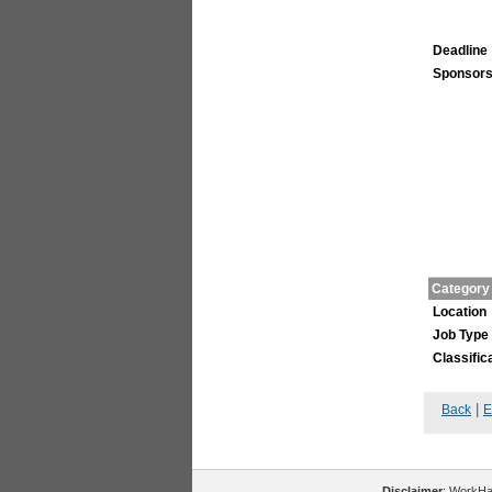
Deadline
Sponsors
Category
Location
Job Type
Classific
|
Back
E
Disclaimer
: WorkHal