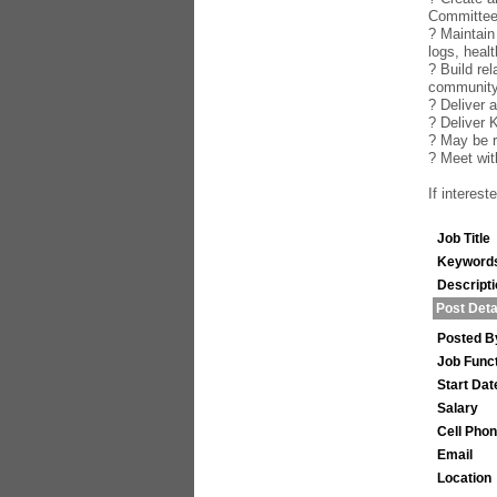
Committe
? Maintain
logs, healt
? Build re
community
? Deliver 
? Deliver 
? May be r
? Meet wi
If interes
Job Title
Keyword
Descript
Post Deta
Posted B
Job Func
Start Dat
Salary
Cell Pho
Email
Location