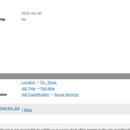
2026-Jun-30
hip
No
Location
->
TX - Texas
Job Type
->
Part-time
ation
Job Classification
->
Social Services
mail this Job
|
More
al.com is not responsible for validity or accuracy of job offers posted on this site, including 