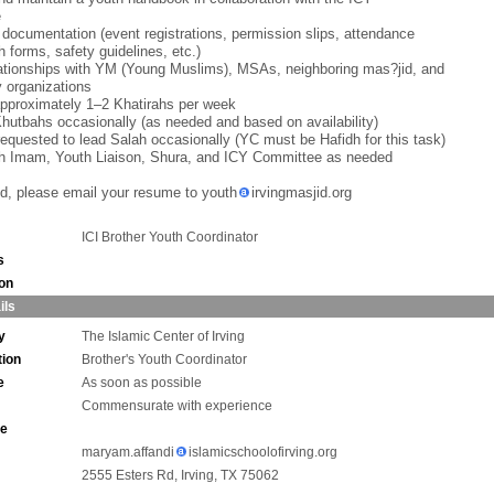
e
 documentation (event registrations, permission slips, attendance
h forms, safety guidelines, etc.)
lationships with YM (Young Muslims), MSAs, neighboring mas?jid, and
 organizations
approximately 1–2 Khatirahs per week
Khutbahs occasionally (as needed and based on availability)
equested to lead Salah occasionally (YC must be Hafidh for this task)
th Imam, Youth Liaison, Shura, and ICY Committee as needed
ted, please email your resume to youth
irvingmasjid.org
ICI Brother Youth Coordinator
s
ion
ils
y
The Islamic Center of Irving
tion
Brother's Youth Coordinator
e
As soon as possible
Commensurate with experience
ne
maryam.affandi
islamicschoolofirving.org
2555 Esters Rd, Irving, TX 75062