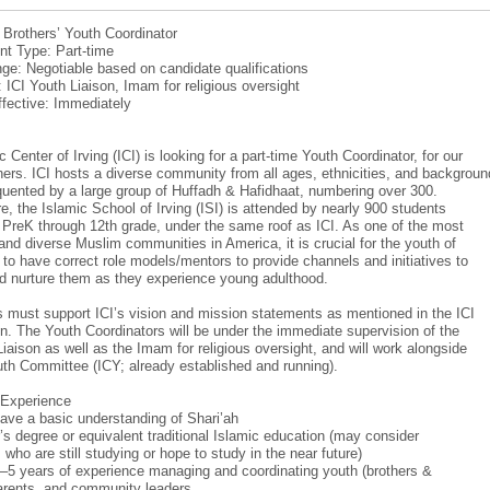
: Brothers’ Youth Coordinator
t Type: Part-time
ge: Negotiable based on candidate qualifications
: ICI Youth Liaison, Imam for religious oversight
ffective: Immediately
 Center of Irving (ICI) is looking for a part-time Youth Coordinator, for our
hers. ICI hosts a diverse community from all ages, ethnicities, and backgroun
equented by a large group of Huffadh & Hafidhaat, numbering over 300.
e, the Islamic School of Irving (ISI) is attended by nearly 900 students
m PreK through 12th grade, under the same roof as ICI. As one of the most
and diverse Muslim communities in America, it is crucial for the youth of
r to have correct role models/mentors to provide channels and initiatives to
d nurture them as they experience young adulthood.
 must support ICI’s vision and mission statements as mentioned in the ICI
on. The Youth Coordinators will be under the immediate supervision of the
Liaison as well as the Imam for religious oversight, and will work alongside
uth Committee (ICY; already established and running).
/Experience
ave a basic understanding of Shari’ah
’s degree or equivalent traditional Islamic education (may consider
who are still studying or hope to study in the near future)
–5 years of experience managing and coordinating youth (brothers &
parents, and community leaders