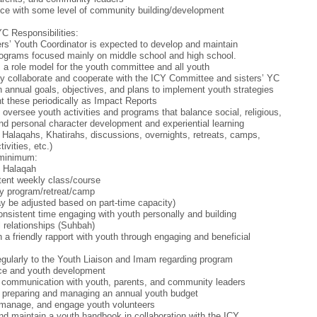
ce with some level of community building/development
YC Responsibilities:
rs’ Youth Coordinator is expected to develop and maintain
ograms focused mainly on middle school and high school.
 a role model for the youth committee and all youth
tly collaborate and cooperate with the ICY Committee and sisters’ YC
h annual goals, objectives, and plans to implement youth strategies
t these periodically as Impact Reports
 oversee youth activities and programs that balance social, religious,
 and personal character development and experiential learning
 Halaqahs, Khatirahs, discussions, overnights, retreats, camps,
tivities, etc.)
 minimum:
y Halaqah
tent weekly class/course
y program/retreat/camp
 be adjusted based on part-time capacity)
nsistent time engaging with youth personally and building
 relationships (Suhbah)
h a friendly rapport with youth through engaging and beneficial
egularly to the Youth Liaison and Imam regarding program
ce and youth development
 communication with youth, parents, and community leaders
n preparing and managing an annual youth budget
 manage, and engage youth volunteers
nd maintain a youth handbook in collaboration with the ICY