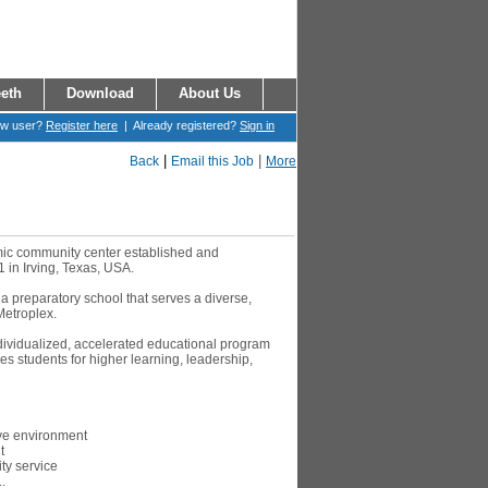
eth
Download
About Us
ew user?
Register here
| Already registered?
Sign in
|
|
Back
Email this Job
More
amic community center established and
1 in Irving, Texas, USA.
 a preparatory school that serves a diverse,
Metroplex.
ndividualized, accelerated educational program
s students for higher learning, leadership,
ive environment
t
y service
.