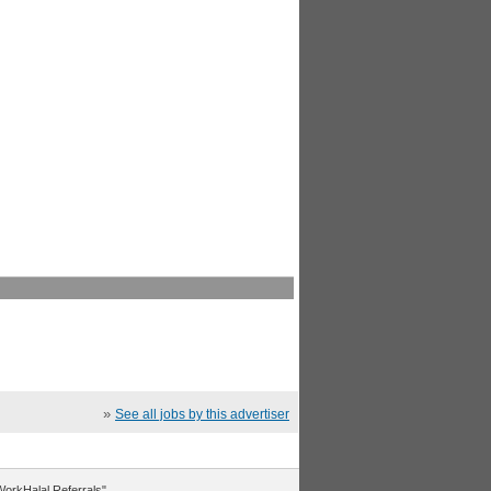
»
See all jobs by this advertiser
"WorkHalal Referrals".