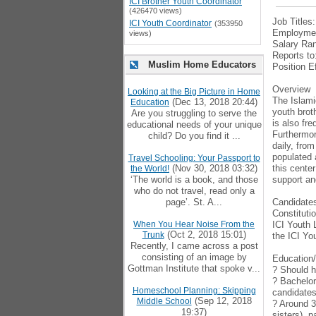
ICI Brother Youth Coordinator
(426470 views)
Job Titles
ICI Youth Coordinator
(353950
Employmen
views)
Salary Ran
Reports to
Muslim Home Educators
Position E
Overview
Looking at the Big Picture in Home
The Islamic
(Dec 13, 2018 20:44)
Education
youth brot
Are you struggling to serve the
is also fr
educational needs of your unique
Furthermor
child? Do you find it ...
daily, fro
populated 
Travel Schooling: Your Passport to
(Nov 30, 2018 03:32)
this cente
the World!
‘The world is a book, and those
support an
who do not travel, read only a
page’. St. A...
Candidates
Constituti
When You Hear Noise From the
ICI Youth 
(Oct 2, 2018 15:01)
Trunk
the ICI Yo
Recently, I came across a post
consisting of an image by
Education
Gottman Institute that spoke v...
? Should h
? Bachelor
Homeschool Planning: Skipping
candidates 
(Sep 12, 2018
Middle School
? Around 3
19:37)
sisters), 