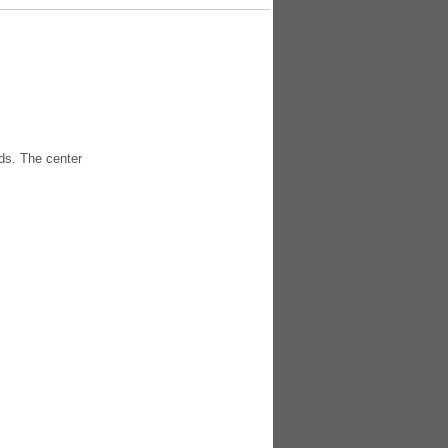
ds. The center