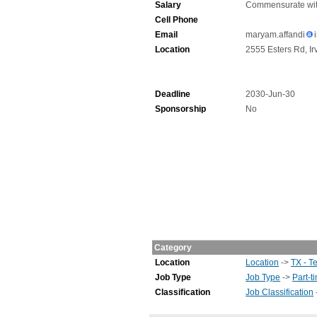
Salary
Commensurate wit
Cell Phone
Email
maryam.affandi
Location
2555 Esters Rd, Ir
Deadline
2030-Jun-30
Sponsorship
No
Category
Location
Location
->
TX - T
Job Type
Job Type
->
Part-t
Classification
Job Classification