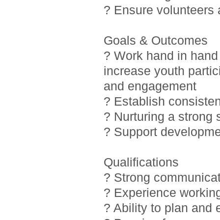
? Ensure volunteers
Goals & Outcomes
? Work hand in hand 
increase youth partic
and engagement
? Establish consiste
? Nurturing a strong
? Support developmen
Qualifications
? Strong communicati
? Experience working
? Ability to plan and