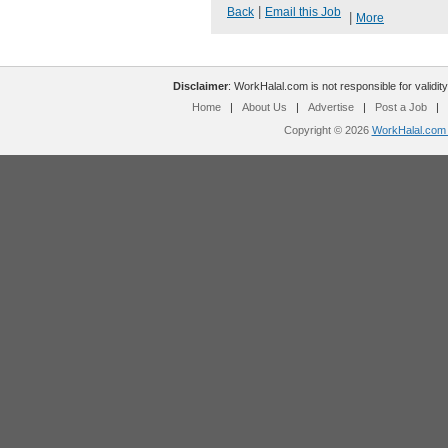
|
Back
Email this Job
|
More
Disclaimer
: WorkHalal.com is not responsible for validity
Home
|
About Us
|
Advertise
|
Post a Job
|
Copyright © 2026
WorkHalal.com -