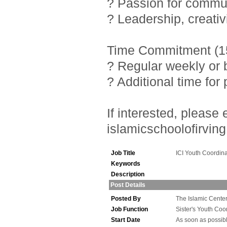
? Passion for commu
? Leadership, creativ
Time Commitment (15
? Regular weekly or 
? Additional time fo
If interested, pleas
islamicschoolofirving
Job Title
ICI Youth Coordina
Keywords
Description
Post Details
Posted By
The Islamic Center 
Job Function
Sister's Youth Coo
Start Date
As soon as possib