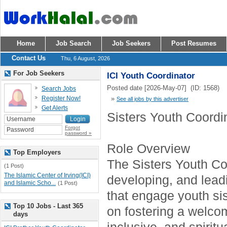
Home
Job Search
Job Seekers
Post Resumes
Contact Us
Thu, 6 August, 2026
For Job Seekers
ICI Youth Coordinator
Posted date [2026-May-07] (ID: 1568)
Search Jobs
Register Now!
»
See all jobs by this advertiser
Get Alerts
Sisters Youth Coordi
Forgot
password »
Role Overview
Top Employers
The Sisters Youth Coo
(1 Post)
The Islamic Center of Irving(ICI)
developing, and lea
and Islamic Scho...
(1 Post)
that engage youth sis
Top 10 Jobs - Last 365
on fostering a welco
days