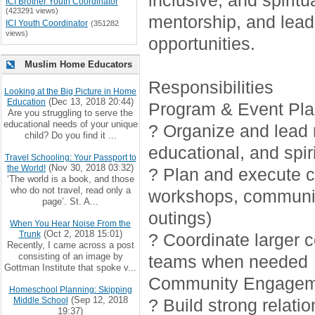
inclusive, and spirit
ICI Brother Youth Coordinator
(423291 views)
mentorship, and lead
ICI Youth Coordinator
(351282
views)
opportunities.
Muslim Home Educators
Responsibilities
Looking at the Big Picture in Home
(Dec 13, 2018 20:44)
Education
Program & Event Pla
Are you struggling to serve the
educational needs of your unique
? Organize and lead r
child? Do you find it ...
educational, and spiri
Travel Schooling: Your Passport to
(Nov 30, 2018 03:32)
the World!
? Plan and execute cr
‘The world is a book, and those
who do not travel, read only a
workshops, communi
page’. St. A...
outings)
When You Hear Noise From the
(Oct 2, 2018 15:01)
Trunk
? Coordinate larger 
Recently, I came across a post
consisting of an image by
teams when needed
Gottman Institute that spoke v...
Community Engagem
Homeschool Planning: Skipping
(Sep 12, 2018
Middle School
? Build strong relati
19:37)