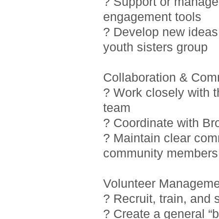
? Support or manage i
engagement tools
? Develop new ideas 
youth sisters group
Collaboration & Com
? Work closely with 
team
? Coordinate with Br
? Maintain clear com
community members
Volunteer Manageme
? Recruit, train, and
? Create a general “b