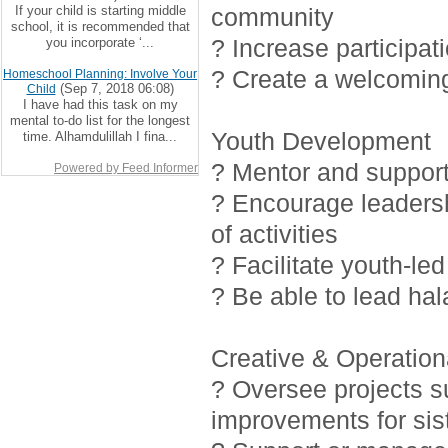
If your child is starting middle
community
school, it is recommended that
? Increase participat
you incorporate ‘...
? Create a welcoming
Homeschool Planning: Involve Your
(Sep 7, 2018 06:08)
Child
I have had this task on my
mental to-do list for the longest
Youth Development
time. Alhamdulillah I fina...
? Mentor and support 
Powered by Feed Informer
? Encourage leadersh
of activities
? Facilitate youth-led
? Be able to lead ha
Creative & Operationa
? Oversee projects 
improvements for sis