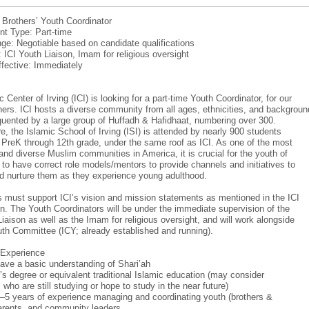
: Brothers’ Youth Coordinator
t Type: Part-time
ge: Negotiable based on candidate qualifications
: ICI Youth Liaison, Imam for religious oversight
ffective: Immediately
 Center of Irving (ICI) is looking for a part-time Youth Coordinator, for our
hers. ICI hosts a diverse community from all ages, ethnicities, and backgroun
equented by a large group of Huffadh & Hafidhaat, numbering over 300.
e, the Islamic School of Irving (ISI) is attended by nearly 900 students
m PreK through 12th grade, under the same roof as ICI. As one of the most
and diverse Muslim communities in America, it is crucial for the youth of
r to have correct role models/mentors to provide channels and initiatives to
d nurture them as they experience young adulthood.
 must support ICI’s vision and mission statements as mentioned in the ICI
on. The Youth Coordinators will be under the immediate supervision of the
Liaison as well as the Imam for religious oversight, and will work alongside
uth Committee (ICY; already established and running).
/Experience
ave a basic understanding of Shari’ah
’s degree or equivalent traditional Islamic education (may consider
who are still studying or hope to study in the near future)
–5 years of experience managing and coordinating youth (brothers &
parents, and community leaders