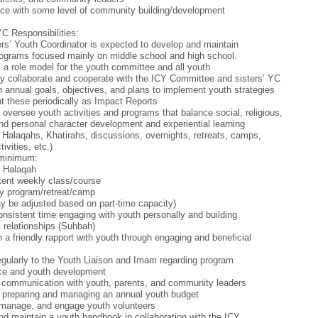
ce with some level of community building/development
YC Responsibilities:
rs’ Youth Coordinator is expected to develop and maintain
ograms focused mainly on middle school and high school.
 a role model for the youth committee and all youth
tly collaborate and cooperate with the ICY Committee and sisters’ YC
h annual goals, objectives, and plans to implement youth strategies
t these periodically as Impact Reports
 oversee youth activities and programs that balance social, religious,
 and personal character development and experiential learning
 Halaqahs, Khatirahs, discussions, overnights, retreats, camps,
tivities, etc.)
 minimum:
y Halaqah
tent weekly class/course
y program/retreat/camp
 be adjusted based on part-time capacity)
nsistent time engaging with youth personally and building
 relationships (Suhbah)
h a friendly rapport with youth through engaging and beneficial
egularly to the Youth Liaison and Imam regarding program
ce and youth development
 communication with youth, parents, and community leaders
n preparing and managing an annual youth budget
 manage, and engage youth volunteers
nd maintain a youth handbook in collaboration with the ICY