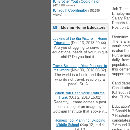
ICI Brother Youth Coordinator
(423388 views)
Job Titles
ICI Youth Coordinator
(351359
Employmen
views)
Salary Ran
Reports to
Muslim Home Educators
Position E
Overview
Looking at the Big Picture in Home
The Islamic
(Dec 13, 2018 20:44)
Education
youth brot
Are you struggling to serve the
is also fr
educational needs of your unique
Furthermor
child? Do you find it ...
daily, fro
populated 
Travel Schooling: Your Passport to
this cente
(Nov 30, 2018 03:32)
the World!
support an
‘The world is a book, and those
who do not travel, read only a
Candidates
page’. St. A...
Constituti
ICI Youth 
When You Hear Noise From the
the ICI Yo
(Oct 2, 2018 15:01)
Trunk
Recently, I came across a post
Education
consisting of an image by
? Should h
Gottman Institute that spoke v...
? Bachelor
candidates 
Homeschool Planning: Skipping
(Sep 12, 2018
Middle School
? Around 3
19:37)
sisters), 