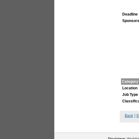
Deadline
Sponsors
Category
Location
Job Type
Classific
|
Back
E
Disclaimer
: WorkHal