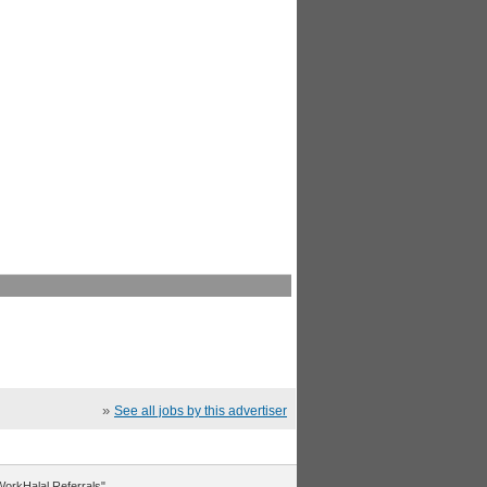
»
See all jobs by this advertiser
"WorkHalal Referrals".