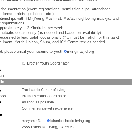
e
 documentation (event registrations, permission slips, attendance
h forms, safety guidelines, etc.)
lationships with YM (Young Muslims), MSAs, neighboring mas?jid, and
 organizations
approximately 1–2 Khatirahs per week
Khutbahs occasionally (as needed and based on availability)
equested to lead Salah occasionally (YC must be Hafidh for this task)
th Imam, Youth Liaison, Shura, and ICY Committee as needed
ted, please email your resume to youth
irvingmasjid.org
ICI Brother Youth Coordinator
s
ion
ils
y
The Islamic Center of Irving
tion
Brother's Youth Coordinator
e
As soon as possible
Commensurate with experience
ne
maryam.affandi
islamicschoolofirving.org
2555 Esters Rd, Irving, TX 75062