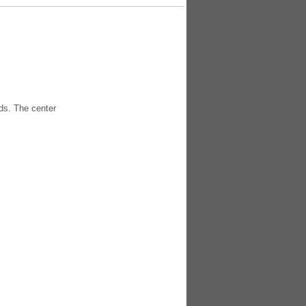
ds. The center