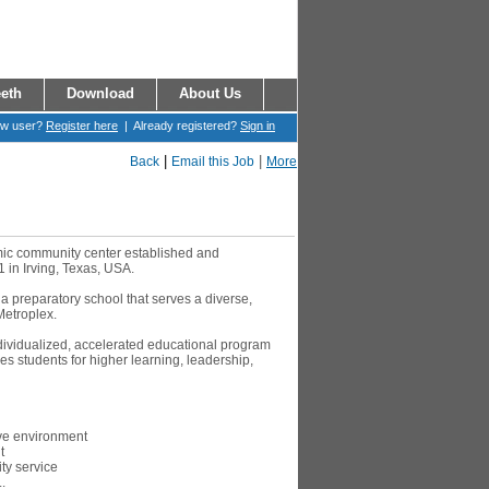
eth
Download
About Us
ew user?
Register here
| Already registered?
Sign in
|
|
Back
Email this Job
More
amic community center established and
1 in Irving, Texas, USA.
 a preparatory school that serves a diverse,
Metroplex.
ndividualized, accelerated educational program
s students for higher learning, leadership,
ive environment
t
y service
.