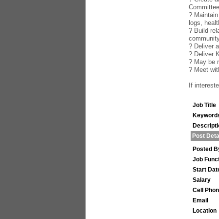
Committe
? Maintain
logs, healt
? Build re
community
? Deliver 
? Deliver 
? May be r
? Meet wi
If interes
Job Title
Keyword
Descript
Post Deta
Posted B
Job Func
Start Dat
Salary
Cell Pho
Email
Location