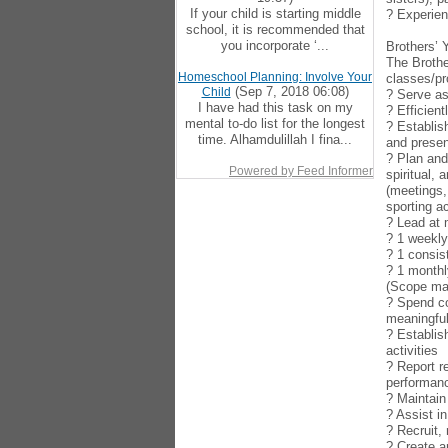
If your child is starting middle
? Experien
school, it is recommended that
you incorporate ‘...
Brothers’ 
The Brothe
Homeschool Planning: Involve Your
classes/pr
(Sep 7, 2018 06:08)
Child
? Serve as
I have had this task on my
? Efficien
mental to-do list for the longest
? Establis
time. Alhamdulillah I fina...
and presen
? Plan and
Powered by Feed Informer
spiritual,
(meetings,
sporting ac
? Lead at
? 1 weekl
? 1 consis
? 1 monthl
(Scope may
? Spend co
meaningful
? Establis
activities
? Report r
performan
? Maintain
? Assist i
? Recruit,
? Create a