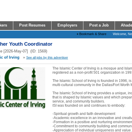
kers
Post Resumes
Employers
Post a Job
Ahade
+
Bookmark & Share
Welcome, N
ther Youth Coordinator
e [2026-May-07] (ID: 1569)
c of Irving
»
See all jobs by this advertiser
The Islamic Center of Irving is a mosque and Isl
registered as a non-profit 501 organization in 199
The Islamic School of Irving is founded in 1996, is
multi-cultural community in the Dallas/Fort Worth 
The Islamic School of Irving provides a unique, i
that is shaped by Islamic values and which prepare
service, and community builders.
ISI was founded on and continues to embody:
-Spiritual growth and faith development
-Academic excellence in an innovative and creat
-Formation in a positive and nurturing environmen
-Commitment to community building and communit
-Appreciation of individual uniqueness and value..