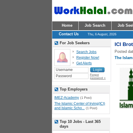
Home
Job Search
Job See
Contact Us
Thu, 6 August, 2026
For Job Seekers
ICI Bro
Posted dat
Search Jobs
Register Now!
The Islami
Get Alerts
Forgot
password »
Top Employers
IMEZ-Academy
(1 Post)
The Islamic Center of Irving(ICI)
and Islamic Scho...
(1 Post)
Top 10 Jobs - Last 365
days