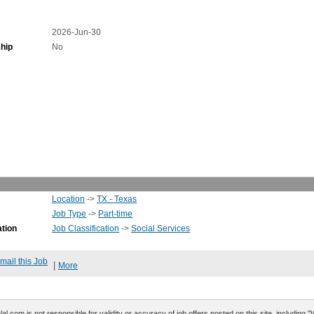
2026-Jun-30
hip
No
Location
->
TX - Texas
Job Type
->
Part-time
ation
Job Classification
->
Social Services
mail this Job
|
More
al.com is not responsible for validity or accuracy of job offers posted on this site, including 