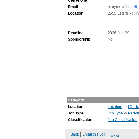
Cell Phone
Email
maryam.affandi
Location
2555 Esters Rd, Ir
Deadline
2026-Jun-30
Sponsorship
No
Category
Location
Location
->
TX - T
Job Type
Job Type
->
Part-t
Classification
Job Classification
|
Back
Email this Job
|
More