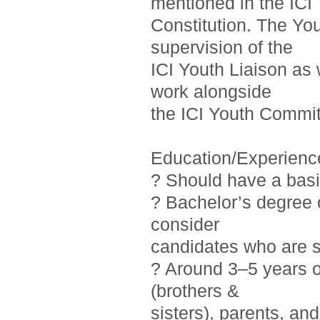
mentioned in the ICI
Constitution. The Yo
supervision of the
ICI Youth Liaison as 
work alongside
the ICI Youth Commit
Education/Experienc
? Should have a basi
? Bachelor’s degree o
consider
candidates who are st
? Around 3–5 years 
(brothers &
sisters), parents, a