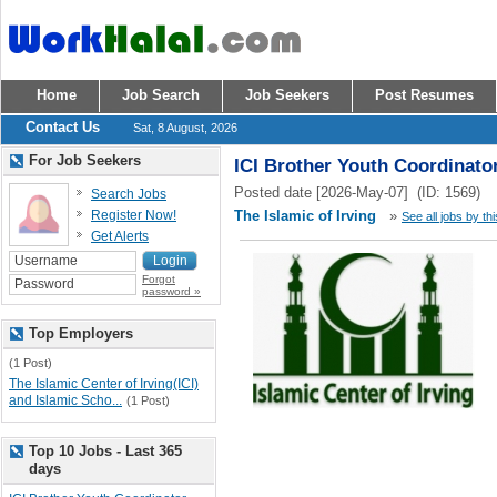
Home
Job Search
Job Seekers
Post Resumes
Contact Us
Sat, 8 August, 2026
For Job Seekers
ICI Brother Youth Coordinato
Posted date [2026-May-07] (ID: 1569)
Search Jobs
Register Now!
The Islamic of Irving
»
See all jobs by th
Get Alerts
Forgot
password »
Top Employers
(1 Post)
The Islamic Center of Irving(ICI)
and Islamic Scho...
(1 Post)
Top 10 Jobs - Last 365
days