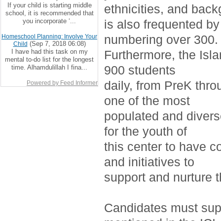
If your child is starting middle
ethnicities, and bac
school, it is recommended that
you incorporate ‘...
is also frequented by
numbering over 300.
Homeschool Planning: Involve Your
(Sep 7, 2018 06:08)
Child
I have had this task on my
Furthermore, the Isla
mental to-do list for the longest
900 students
time. Alhamdulillah I fina...
daily, from PreK thro
Powered by Feed Informer
one of the most
populated and divers
for the youth of
this center to have c
and initiatives to
support and nurture 
Candidates must supp