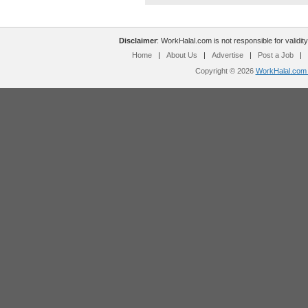
Disclaimer
: WorkHalal.com is not responsible for validity
Home
|
About Us
|
Advertise
|
Post a Job
|
Copyright © 2026
WorkHalal.com -