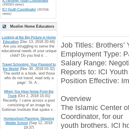
ICI Brother Youth Coordinator
(430303 views)
ICI Youth Coordinator
(357036
views)
Muslim Home Educators
Looking at the Big Picture in Home
(Dec 13, 2018 20:44)
Education
Job Titles: Brothers’
Are you struggling to serve the
educational needs of your unique
Employment Type: Pa
child? Do you find it ...
Salary Range: Negoti
Travel Schooling: Your Passport to
(Nov 30, 2018 03:32)
the World!
Reports to: ICI Youth
‘The world is a book, and those
who do not travel, read only a
Position Effective: I
page’. St. A...
When You Hear Noise From the
(Oct 2, 2018 15:01)
Trunk
Overview
Recently, I came across a post
consisting of an image by
The Islamic Center of 
Gottman Institute that spoke v...
Coordinator, for our
Homeschool Planning: Skipping
(Sep 12, 2018
Middle School
youth brothers. ICI h
19:37)