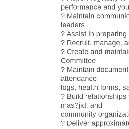
performance and you
? Maintain communic
leaders
? Assist in preparin
? Recruit, manage, 
? Create and maintai
Committee
? Maintain documentat
attendance
logs, health forms, sa
? Build relationship
mas?jid, and
community organizat
? Deliver approximat