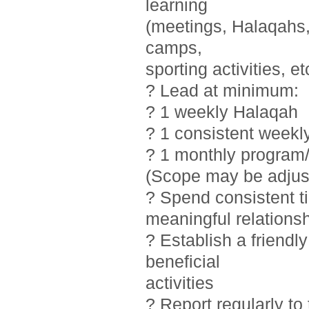
learning
(meetings, Halaqahs, 
camps,
sporting activities, et
? Lead at minimum:
? 1 weekly Halaqah
? 1 consistent weekl
? 1 monthly program/
(Scope may be adjust
? Spend consistent t
meaningful relations
? Establish a friendl
beneficial
activities
? Report regularly t