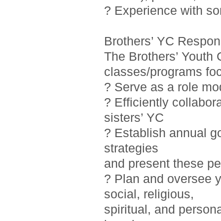
? Experience with so
Brothers’ YC Responsi
The Brothers’ Youth 
classes/programs foc
? Serve as a role mo
? Efficiently collab
sisters’ YC
? Establish annual g
strategies
and present these pe
? Plan and oversee y
social, religious,
spiritual, and person