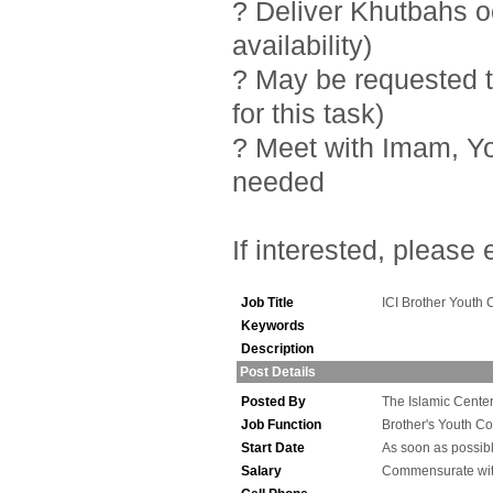
? Deliver Khutbahs 
availability)
? May be requested t
for this task)
? Meet with Imam, Y
needed
If interested, please
Job Title
ICI Brother Youth 
Keywords
Description
Post Details
Posted By
The Islamic Center 
Job Function
Brother's Youth Co
Start Date
As soon as possib
Salary
Commensurate wit