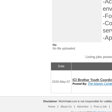
-Ac
env
-Fo
-Co
ser
-Ap
file
No file uploaded.
Listing jobs poste
Date
ICI Brother Youth Coordi
2026-May-07
The Islamic Center
Posted By:
Disclaimer
: WorkHalal.com is not responsible for validity
Home
|
About Us
|
Advertise
|
Post a Job
|