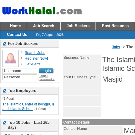
Home
Job Search
Job Seekers
Post Resumes
Contact Us
Fri, 7 August, 2026
For Job Seekers
->
The 
Jobs
Search Jobs
Business Name
The Islami
Register Now!
Get Alerts
Islamic Sc
Forgot
Your Business Type
Masjid
password »
Top Employers
(1 Post)
The Islamic Center of Irving(ICI)
and Islamic Scho...
(1 Post)
Top 10 Jobs - Last 365
Contact Details
days
Contact Name
Ma