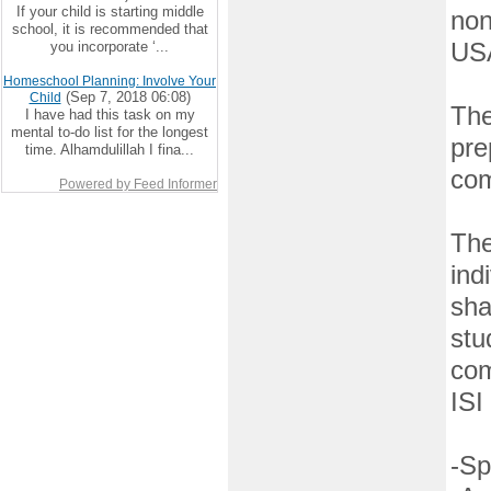
If your child is starting middle
non
school, it is recommended that
you incorporate ‘...
US
Homeschool Planning: Involve Your
(Sep 7, 2018 06:08)
Child
The
I have had this task on my
mental to-do list for the longest
pre
time. Alhamdulillah I fina...
com
Powered by Feed Informer
The
ind
sha
stu
com
ISI
-Sp