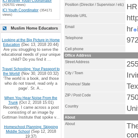
ICI Brother Youth Coordinator
Position (Director / Supervisor / etc)
(426701 views)
HR 
ICI Youth Coordinator
(354171
views)
Website URL
htt
Email
hr
Muslim Home Educators
Telephone
972
Looking at the Big Picture in Home
(Dec 13, 2018 20:44)
Education
Cell phone
Are you struggling to serve the
educational needs of your unique
Office Address
child? Do you find it ...
Street Address
255
Travel Schooling: Your Passport to
City / Town
(Nov 30, 2018 03:32)
Irv
the World!
‘The world is a book, and those
who do not travel, read only a
Province/ State
Te
page’. St. A...
ZIP / Post Code
75
When You Hear Noise From the
(Oct 2, 2018 15:01)
Trunk
Country
Uni
Recently, I came across a post
consisting of an image by
Gottman Institute that spoke v...
About
About
The
Homeschool Planning: Skipping
(Sep 12, 2018
Middle School
com
19:37)