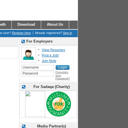
eth
Download
About Us
ew user?
Register here
| Already registered?
Sign in
For Employers
View Resumes
Post a Job!
Join Now
Forgotten
your
Password?
For Sadaqa (Charity)
Media Partner(s)