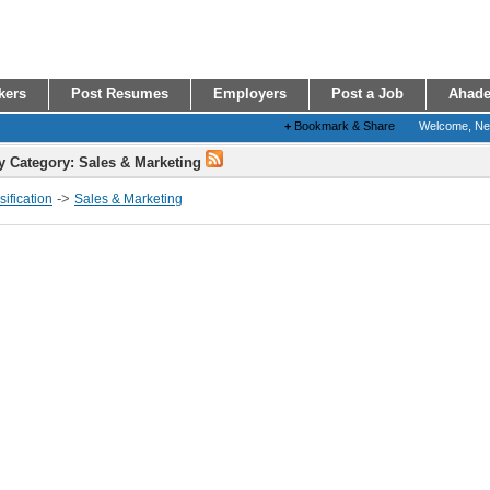
kers
Post Resumes
Employers
Post a Job
Ahade
+
Bookmark & Share
Welcome, N
y Category: Sales & Marketing
->
ification
Sales & Marketing