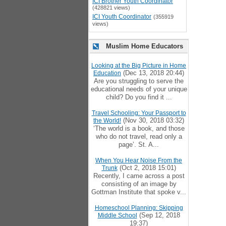
ICI Brother Youth Coordinator
(428821 views)
ICI Youth Coordinator
(355919
views)
Muslim Home Educators
Looking at the Big Picture in Home
(Dec 13, 2018 20:44)
Education
Are you struggling to serve the
educational needs of your unique
child? Do you find it ...
Travel Schooling: Your Passport to
(Nov 30, 2018 03:32)
the World!
‘The world is a book, and those
who do not travel, read only a
page’. St. A...
When You Hear Noise From the
(Oct 2, 2018 15:01)
Trunk
Recently, I came across a post
consisting of an image by
Gottman Institute that spoke v...
Homeschool Planning: Skipping
(Sep 12, 2018
Middle School
19:37)