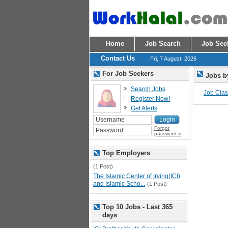
Home
Job Search
Job See
Contact Us
Fri, 7 August, 2026
For Job Seekers
Jobs b
Search Jobs
Job Class
Register Now!
Get Alerts
Forgot
password »
Top Employers
(1 Post)
The Islamic Center of Irving(ICI)
and Islamic Scho...
(1 Post)
Top 10 Jobs - Last 365
days