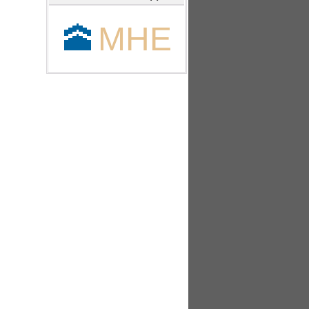
🕋
MHE