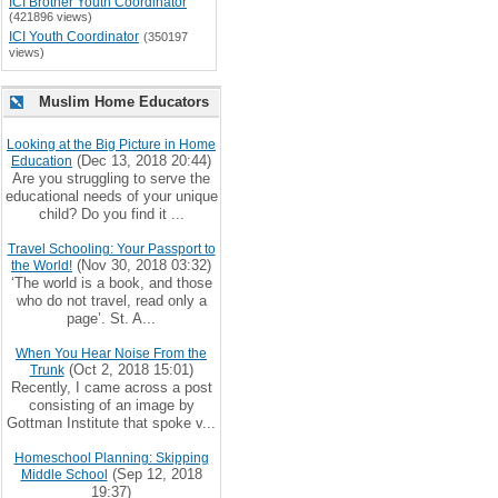
ICI Brother Youth Coordinator
(421896 views)
ICI Youth Coordinator
(350197
views)
Muslim Home Educators
Looking at the Big Picture in Home
(Dec 13, 2018 20:44)
Education
Are you struggling to serve the
educational needs of your unique
child? Do you find it ...
Travel Schooling: Your Passport to
(Nov 30, 2018 03:32)
the World!
‘The world is a book, and those
who do not travel, read only a
page’. St. A...
When You Hear Noise From the
(Oct 2, 2018 15:01)
Trunk
Recently, I came across a post
consisting of an image by
Gottman Institute that spoke v...
Homeschool Planning: Skipping
(Sep 12, 2018
Middle School
19:37)