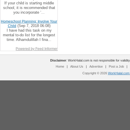
If your child is starting middle
school, it is recommended that
you incorporate ‘...
Homeschool Planning: Involve Your
(Sep 7, 2018 06:08)
Child
I have had this task on my
mental to-do list for the longest
time. Alhamdulillah I fina...
Powered by Feed Informer
Disclaimer
: WorkHalal.com is not responsible for validity
Home
|
About Us
|
Advertise
|
Post a Job
|
Copyright © 2026
WorkHalal.com -