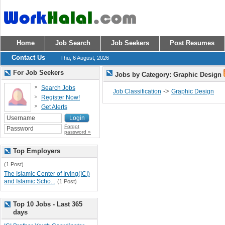
Home
Job Search
Job Seekers
Post Resumes
Contact Us
Thu, 6 August, 2026
For Job Seekers
Jobs by Category: Graphic Design
Search Jobs
->
Job Classification
Graphic Design
Register Now!
Get Alerts
Forgot
password »
Top Employers
(1 Post)
The Islamic Center of Irving(ICI)
and Islamic Scho...
(1 Post)
Top 10 Jobs - Last 365
days