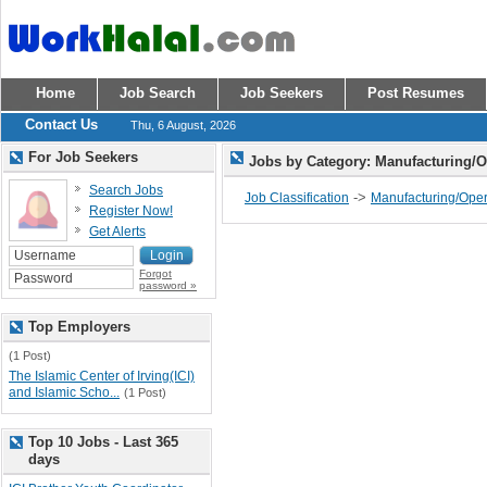
Home
Job Search
Job Seekers
Post Resumes
Contact Us
Thu, 6 August, 2026
For Job Seekers
Jobs by Category: Manufacturing/
Search Jobs
->
Job Classification
Manufacturing/Oper
Register Now!
Get Alerts
Forgot
password »
Top Employers
(1 Post)
The Islamic Center of Irving(ICI)
and Islamic Scho...
(1 Post)
Top 10 Jobs - Last 365
days