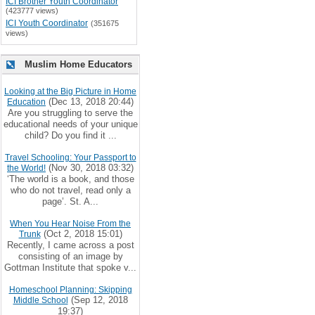
ICI Brother Youth Coordinator
(423777 views)
ICI Youth Coordinator
(351675
views)
Muslim Home Educators
Looking at the Big Picture in Home
(Dec 13, 2018 20:44)
Education
Are you struggling to serve the
educational needs of your unique
child? Do you find it ...
Travel Schooling: Your Passport to
(Nov 30, 2018 03:32)
the World!
‘The world is a book, and those
who do not travel, read only a
page’. St. A...
When You Hear Noise From the
(Oct 2, 2018 15:01)
Trunk
Recently, I came across a post
consisting of an image by
Gottman Institute that spoke v...
Homeschool Planning: Skipping
(Sep 12, 2018
Middle School
19:37)