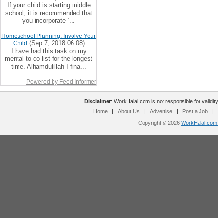
If your child is starting middle
school, it is recommended that
you incorporate ‘...
Homeschool Planning: Involve Your
(Sep 7, 2018 06:08)
Child
I have had this task on my
mental to-do list for the longest
time. Alhamdulillah I fina...
Powered by Feed Informer
Disclaimer
: WorkHalal.com is not responsible for validity
Home
|
About Us
|
Advertise
|
Post a Job
|
Copyright © 2026
WorkHalal.com -