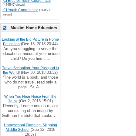
ICI Brother Youth Coordinator
(434547 views)
ICI Youth Coordinator
(360598
views)
Muslim Home Educators
Looking at the Big Picture in Home
(Dec 13, 2018 20:44)
Education
Are you struggling to serve the
educational needs of your unique
child? Do you find it ...
Travel Schooling: Your Passport to
(Nov 30, 2018 03:32)
the World!
‘The world is a book, and those
who do not travel, read only a
page’. St. A...
When You Hear Noise From the
(Oct 2, 2018 15:01)
Trunk
Recently, I came across a post
consisting of an image by
Gottman Institute that spoke v...
Homeschool Planning: Skipping
(Sep 12, 2018
Middle School
19:37)