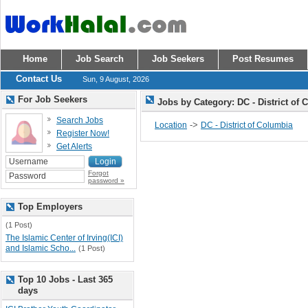
Home
Job Search
Job Seekers
Post Resumes
Contact Us
Sun, 9 August, 2026
For Job Seekers
Jobs by Category: DC - District of
Search Jobs
->
Location
DC - District of Columbia
Register Now!
Get Alerts
Forgot
password »
Top Employers
(1 Post)
The Islamic Center of Irving(ICI)
and Islamic Scho...
(1 Post)
Top 10 Jobs - Last 365
days