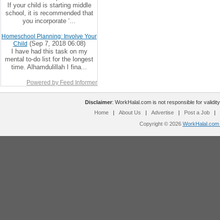
If your child is starting middle
school, it is recommended that
you incorporate ‘...
Homeschool Planning: Involve Your
(Sep 7, 2018 06:08)
Child
I have had this task on my
mental to-do list for the longest
time. Alhamdulillah I fina...
Powered by Feed Informer
Disclaimer
: WorkHalal.com is not responsible for validity
Home
|
About Us
|
Advertise
|
Post a Job
|
Copyright © 2026
WorkHalal.com -