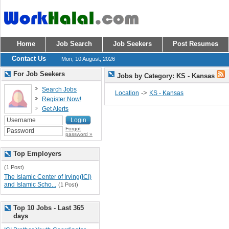
Home
Job Search
Job Seekers
Post Resumes
Contact Us
Mon, 10 August, 2026
For Job Seekers
Jobs by Category: KS - Kansas
Search Jobs
->
Location
KS - Kansas
Register Now!
Get Alerts
Forgot
password »
Top Employers
(1 Post)
The Islamic Center of Irving(ICI)
and Islamic Scho...
(1 Post)
Top 10 Jobs - Last 365
days