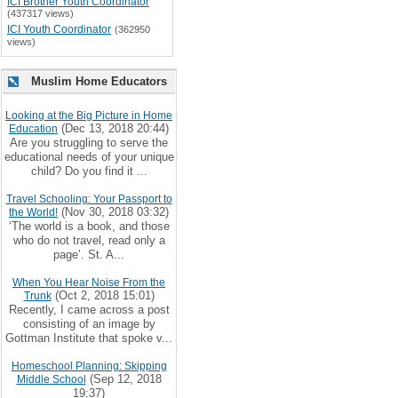
ICI Brother Youth Coordinator
(437317 views)
ICI Youth Coordinator
(362950
views)
Muslim Home Educators
Looking at the Big Picture in Home
(Dec 13, 2018 20:44)
Education
Are you struggling to serve the
educational needs of your unique
child? Do you find it ...
Travel Schooling: Your Passport to
(Nov 30, 2018 03:32)
the World!
‘The world is a book, and those
who do not travel, read only a
page’. St. A...
When You Hear Noise From the
(Oct 2, 2018 15:01)
Trunk
Recently, I came across a post
consisting of an image by
Gottman Institute that spoke v...
Homeschool Planning: Skipping
(Sep 12, 2018
Middle School
19:37)