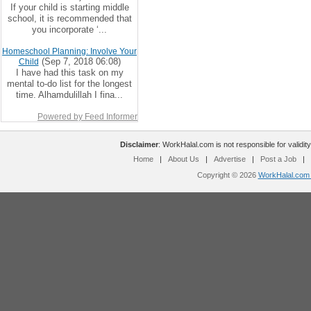
If your child is starting middle
school, it is recommended that
you incorporate ‘...
Homeschool Planning: Involve Your
(Sep 7, 2018 06:08)
Child
I have had this task on my
mental to-do list for the longest
time. Alhamdulillah I fina...
Powered by Feed Informer
Disclaimer
: WorkHalal.com is not responsible for validity
Home
|
About Us
|
Advertise
|
Post a Job
|
Copyright © 2026
WorkHalal.com -