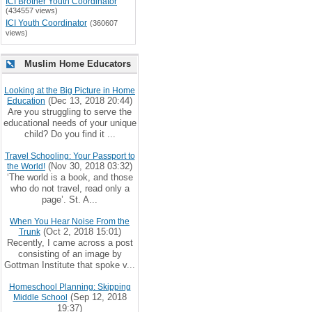
ICI Brother Youth Coordinator
(434557 views)
ICI Youth Coordinator
(360607
views)
Muslim Home Educators
Looking at the Big Picture in Home
(Dec 13, 2018 20:44)
Education
Are you struggling to serve the
educational needs of your unique
child? Do you find it ...
Travel Schooling: Your Passport to
(Nov 30, 2018 03:32)
the World!
‘The world is a book, and those
who do not travel, read only a
page’. St. A...
When You Hear Noise From the
(Oct 2, 2018 15:01)
Trunk
Recently, I came across a post
consisting of an image by
Gottman Institute that spoke v...
Homeschool Planning: Skipping
(Sep 12, 2018
Middle School
19:37)