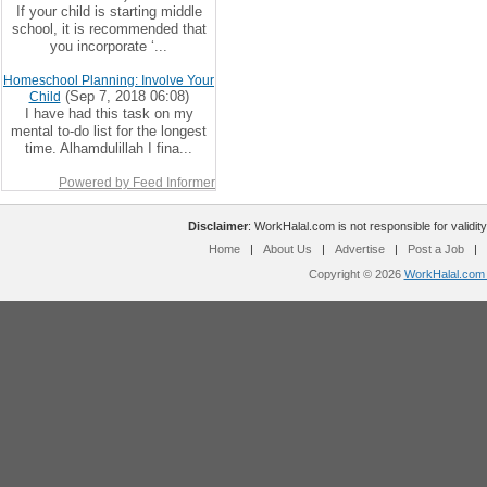
If your child is starting middle
school, it is recommended that
you incorporate ‘...
Homeschool Planning: Involve Your
(Sep 7, 2018 06:08)
Child
I have had this task on my
mental to-do list for the longest
time. Alhamdulillah I fina...
Powered by Feed Informer
Disclaimer
: WorkHalal.com is not responsible for validity
Home
|
About Us
|
Advertise
|
Post a Job
|
Copyright © 2026
WorkHalal.com -