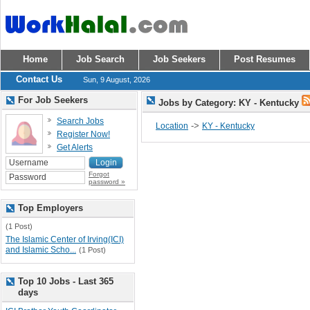
Home
Job Search
Job Seekers
Post Resumes
Contact Us
Sun, 9 August, 2026
For Job Seekers
Jobs by Category: KY - Kentucky
Search Jobs
->
Location
KY - Kentucky
Register Now!
Get Alerts
Forgot
password »
Top Employers
(1 Post)
The Islamic Center of Irving(ICI)
and Islamic Scho...
(1 Post)
Top 10 Jobs - Last 365
days