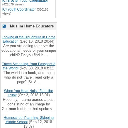
ICI Brother Youth Coordinator
(421879 views)
ICI Youth Coordinator
(350188
views)
Muslim Home Educators
Looking at the Big Picture in Home
(Dec 13, 2018 20:44)
Education
Are you struggling to serve the
educational needs of your unique
child? Do you find it ...
Travel Schooling: Your Passport to
(Nov 30, 2018 03:32)
the World!
‘The world is a book, and those
who do not travel, read only a
page’. St. A...
When You Hear Noise From the
(Oct 2, 2018 15:01)
Trunk
Recently, I came across a post
consisting of an image by
Gottman Institute that spoke v...
Homeschool Planning: Skipping
(Sep 12, 2018
Middle School
19:37)