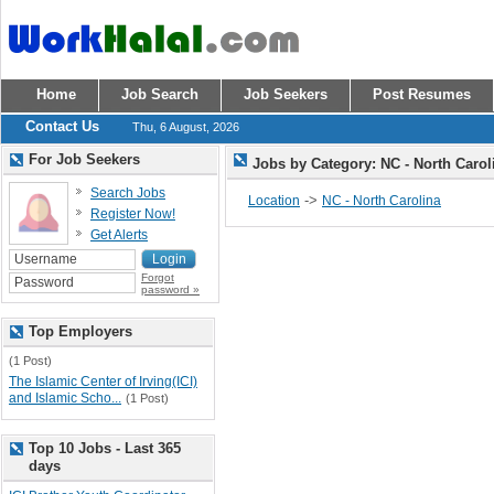
Home
Job Search
Job Seekers
Post Resumes
Contact Us
Thu, 6 August, 2026
For Job Seekers
Jobs by Category: NC - North Caro
Search Jobs
->
Location
NC - North Carolina
Register Now!
Get Alerts
Forgot
password »
Top Employers
(1 Post)
The Islamic Center of Irving(ICI)
and Islamic Scho...
(1 Post)
Top 10 Jobs - Last 365
days