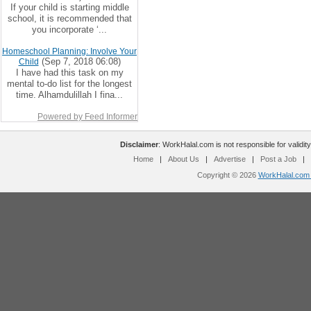
If your child is starting middle
school, it is recommended that
you incorporate ‘...
Homeschool Planning: Involve Your
(Sep 7, 2018 06:08)
Child
I have had this task on my
mental to-do list for the longest
time. Alhamdulillah I fina...
Powered by Feed Informer
Disclaimer
: WorkHalal.com is not responsible for validity
Home
|
About Us
|
Advertise
|
Post a Job
|
Copyright © 2026
WorkHalal.com -