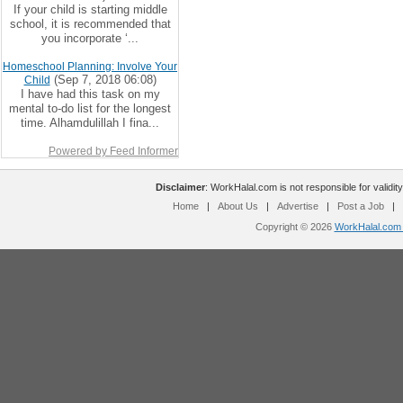
If your child is starting middle
school, it is recommended that
you incorporate ‘...
Homeschool Planning: Involve Your
(Sep 7, 2018 06:08)
Child
I have had this task on my
mental to-do list for the longest
time. Alhamdulillah I fina...
Powered by Feed Informer
Disclaimer
: WorkHalal.com is not responsible for validity
Home
|
About Us
|
Advertise
|
Post a Job
|
Copyright © 2026
WorkHalal.com -