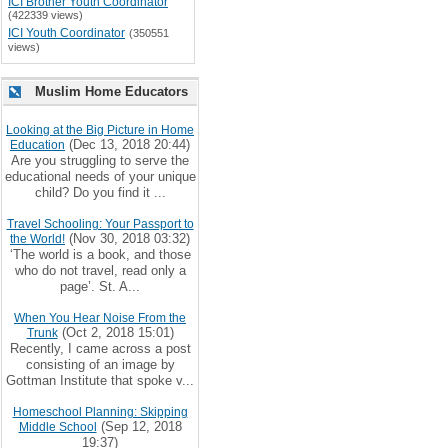
ICI Brother Youth Coordinator
(422339 views)
ICI Youth Coordinator
(350551
views)
Muslim Home Educators
Looking at the Big Picture in Home
(Dec 13, 2018 20:44)
Education
Are you struggling to serve the
educational needs of your unique
child? Do you find it ...
Travel Schooling: Your Passport to
(Nov 30, 2018 03:32)
the World!
‘The world is a book, and those
who do not travel, read only a
page’. St. A...
When You Hear Noise From the
(Oct 2, 2018 15:01)
Trunk
Recently, I came across a post
consisting of an image by
Gottman Institute that spoke v...
Homeschool Planning: Skipping
(Sep 12, 2018
Middle School
19:37)