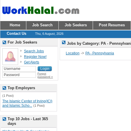
Home
Job Search
Job Seekers
Post Resumes
Contact Us
Thu, 6 August, 2026
For Job Seekers
Jobs by Category: PA - Pennsylvan
Search Jobs
->
Location
PA - Pennsylvania
Register Now!
Get Alerts
Forgot
password »
Top Employers
(1 Post)
The Islamic Center of Irving(ICI)
and Islamic Scho...
(1 Post)
Top 10 Jobs - Last 365
days