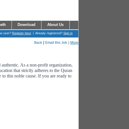
eth
Download
About Us
ew user?
Register here
| Already registered?
Sign in
|
|
Back
Email this Job
More
uthentic. As a non-profit organization,
cation that strictly adheres to the Quran
to this noble cause. If you are ready to