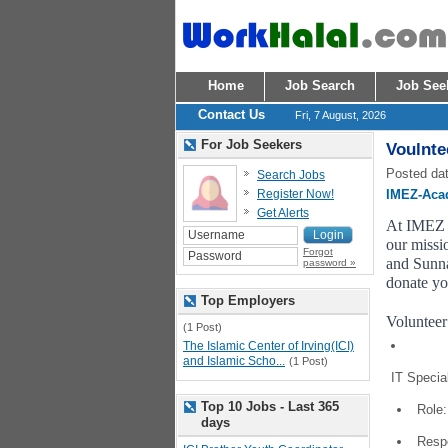
Home
Job Search
Job See
Contact Us
Fri, 7 August, 2026
For Job Seekers
Voulnte
Posted dat
Search Jobs
Register Now!
IMEZ-Aca
Get Alerts
At IMEZ A
our missio
Forgot
and Sunna
password »
donate yo
Top Employers
Volunteer
(1 Post)
The Islamic Center of Irving(ICI)
and Islamic Scho...
(1 Post)
IT Special
Top 10 Jobs - Last 365
Role:
days
Respo