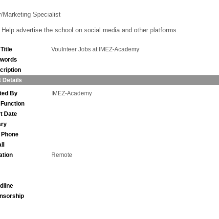
r/Marketing Specialist
Help advertise the school on social media and other platforms.
Title
Voulnteer Jobs at IMEZ-Academy
words
cription
 Details
ted By
IMEZ-Academy
 Function
rt Date
ary
l Phone
il
ation
Remote
dline
nsorship