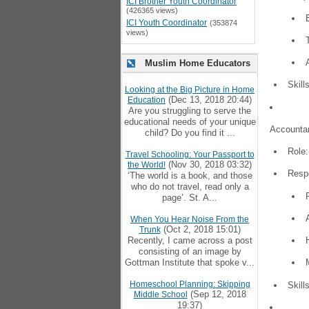
ICI Brother Youth Coordinator
(426365 views)
ICI Youth Coordinator
(353874
views)
Muslim Home Educators
Skill
Looking at the Big Picture in Home
(Dec 13, 2018 20:44)
Education
Are you struggling to serve the
educational needs of your unique
Accountan
child? Do you find it ...
Role:
Travel Schooling: Your Passport to
(Nov 30, 2018 03:32)
the World!
Respo
‘The world is a book, and those
who do not travel, read only a
page’. St. A...
When You Hear Noise From the
(Oct 2, 2018 15:01)
Trunk
Recently, I came across a post
consisting of an image by
Gottman Institute that spoke v...
Homeschool Planning: Skipping
Skill
(Sep 12, 2018
Middle School
19:37)