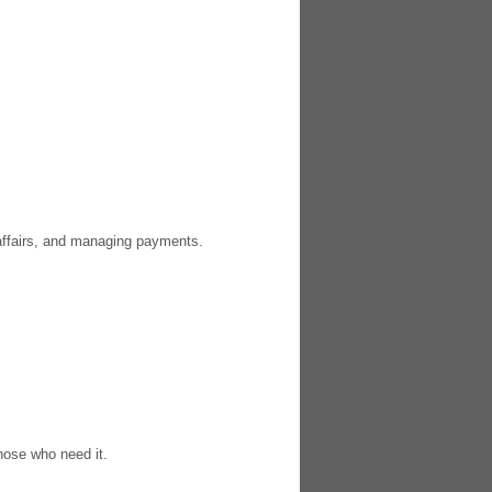
 affairs, and managing payments.
those who need it.