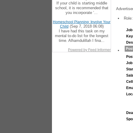
If your child is starting middle
school, it is recommended that
Advertise
you incorporate ‘...
Role:
Homeschool Planning: Involve Your
(Sep 7, 2018 06:08)
Child
Job 
I have had this task on my
mental to-do list for the longest
Key
time. Alhamdulillah I fina...
Des
Post
Powered by Feed Informer
Pos
Job
Sta
Sal
Cel
Ema
Loc
Dea
Spo