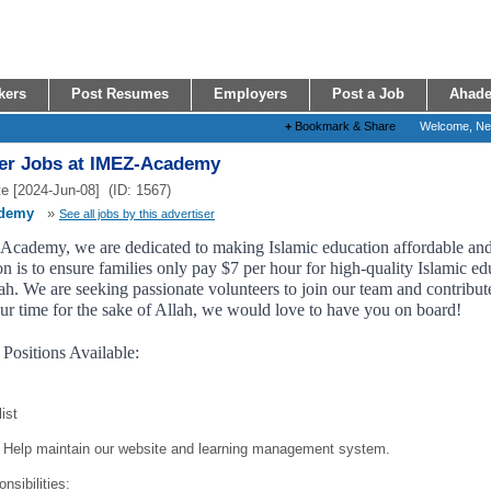
kers
Post Resumes
Employers
Post a Job
Ahade
+
Bookmark & Share
Welcome, N
er Jobs at IMEZ-Academy
e [2024-Jun-08] (ID: 1567)
demy
»
See all jobs by this advertiser
cademy, we are dedicated to making Islamic education affordable and a
n is to ensure families only pay $7 per hour for high-quality Islamic edu
h. We are seeking passionate volunteers to join our team and contribute 
ur time for the sake of Allah, we would love to have you on board!
 Positions Available:
ist
Help maintain our website and learning management system.
nsibilities: