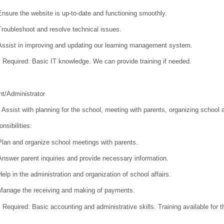
Ensure the website is up-to-date and functioning smoothly.
Troubleshoot and resolve technical issues.
Assist in improving and updating our learning management system.
s Required:
Basic IT knowledge. We can provide training if needed.
t/Administrator
Assist with planning for the school, meeting with parents, organizing school
nsibilities:
Plan and organize school meetings with parents.
Answer parent inquiries and provide necessary information.
Help in the administration and organization of school affairs.
Manage the receiving and making of payments.
s Required:
Basic accounting and administrative skills. Training available for 