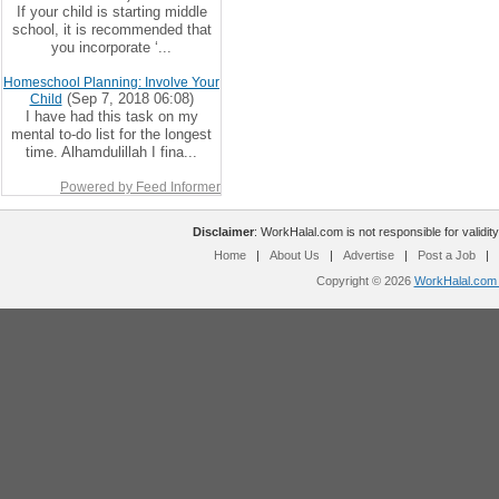
If your child is starting middle
school, it is recommended that
you incorporate ‘...
Homeschool Planning: Involve Your
(Sep 7, 2018 06:08)
Child
I have had this task on my
mental to-do list for the longest
time. Alhamdulillah I fina...
Powered by Feed Informer
Disclaimer
: WorkHalal.com is not responsible for validity
Home
|
About Us
|
Advertise
|
Post a Job
|
Copyright © 2026
WorkHalal.com -