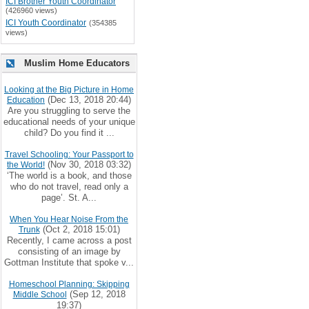
ICI Brother Youth Coordinator
(426960 views)
ICI Youth Coordinator
(354385
views)
Muslim Home Educators
Looking at the Big Picture in Home
(Dec 13, 2018 20:44)
Education
Are you struggling to serve the
educational needs of your unique
child? Do you find it ...
Travel Schooling: Your Passport to
(Nov 30, 2018 03:32)
the World!
‘The world is a book, and those
who do not travel, read only a
page’. St. A...
When You Hear Noise From the
(Oct 2, 2018 15:01)
Trunk
Recently, I came across a post
consisting of an image by
Gottman Institute that spoke v...
Homeschool Planning: Skipping
(Sep 12, 2018
Middle School
19:37)