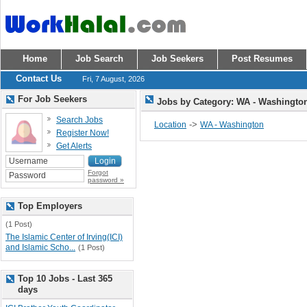
Home
Job Search
Job Seekers
Post Resumes
Contact Us
Fri, 7 August, 2026
For Job Seekers
Jobs by Category: WA - Washingt
Search Jobs
->
Location
WA - Washington
Register Now!
Get Alerts
Forgot
password »
Top Employers
(1 Post)
The Islamic Center of Irving(ICI)
and Islamic Scho...
(1 Post)
Top 10 Jobs - Last 365
days