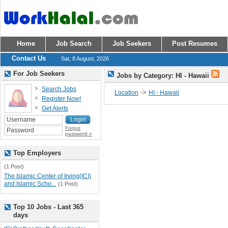
Home
Job Search
Job Seekers
Post Resumes
Contact Us
Sat, 8 August, 2026
For Job Seekers
Jobs by Category: HI - Hawaii
Search Jobs
->
Location
HI - Hawaii
Register Now!
Get Alerts
Forgot
password »
Top Employers
(1 Post)
The Islamic Center of Irving(ICI)
and Islamic Scho...
(1 Post)
Top 10 Jobs - Last 365
days