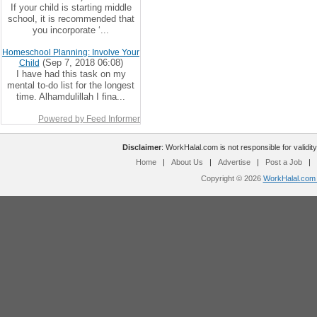
If your child is starting middle
school, it is recommended that
you incorporate ‘...
Homeschool Planning: Involve Your
(Sep 7, 2018 06:08)
Child
I have had this task on my
mental to-do list for the longest
time. Alhamdulillah I fina...
Powered by Feed Informer
Disclaimer
: WorkHalal.com is not responsible for validity
Home
|
About Us
|
Advertise
|
Post a Job
|
Copyright © 2026
WorkHalal.com -