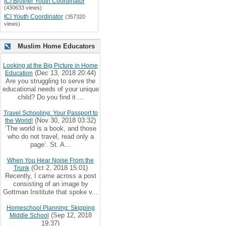
ICI Brother Youth Coordinator
(430633 views)
ICI Youth Coordinator
(357320
views)
Muslim Home Educators
Looking at the Big Picture in Home
(Dec 13, 2018 20:44)
Education
Are you struggling to serve the
educational needs of your unique
child? Do you find it ...
Travel Schooling: Your Passport to
(Nov 30, 2018 03:32)
the World!
‘The world is a book, and those
who do not travel, read only a
page’. St. A...
When You Hear Noise From the
(Oct 2, 2018 15:01)
Trunk
Recently, I came across a post
consisting of an image by
Gottman Institute that spoke v...
Homeschool Planning: Skipping
(Sep 12, 2018
Middle School
19:37)