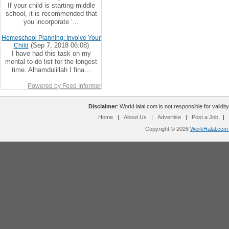
If your child is starting middle
school, it is recommended that
you incorporate ‘...
Homeschool Planning: Involve Your
(Sep 7, 2018 06:08)
Child
I have had this task on my
mental to-do list for the longest
time. Alhamdulillah I fina...
Powered by Feed Informer
Disclaimer
: WorkHalal.com is not responsible for validity
Home
|
About Us
|
Advertise
|
Post a Job
|
Copyright © 2026
WorkHalal.com -