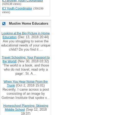
ICI Brother Youth Coordinator
(429138 views)
ICI Youth Coordinator
(356199
views)
Muslim Home Educators
Looking at the Big Picture in Home
(Dec 13, 2018 20:44)
Education
Are you struggling to serve the
educational needs of your unique
child? Do you find it ...
Travel Schooling: Your Passport to
(Nov 30, 2018 03:32)
the World!
‘The world is a book, and those
who do not travel, read only a
page’. St. A...
When You Hear Noise From the
(Oct 2, 2018 15:01)
Trunk
Recently, I came across a post
consisting of an image by
Gottman Institute that spoke v...
Homeschool Planning: Skipping
(Sep 12, 2018
Middle School
19:37)