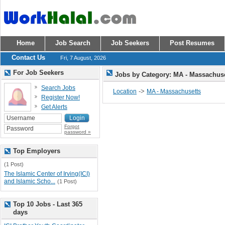
Home
Job Search
Job Seekers
Post Resumes
Contact Us
Fri, 7 August, 2026
For Job Seekers
Jobs by Category: MA - Massachus
Search Jobs
->
Location
MA - Massachusetts
Register Now!
Get Alerts
Forgot
password »
Top Employers
(1 Post)
The Islamic Center of Irving(ICI)
and Islamic Scho...
(1 Post)
Top 10 Jobs - Last 365
days