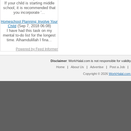
If your child is starting middle
school, it is recommended that
you incorporate ‘...
Homeschool Planning: Involve Your
(Sep 7, 2018 06:08)
Child
I have had this task on my
mental to-do list for the longest
time. Alhamdulillah I fina...
Powered by Feed Informer
Disclaimer
: WorkHalal.com is not responsible for validity
Home
|
About Us
|
Advertise
|
Post a Job
|
Copyright © 2026
WorkHalal.com -