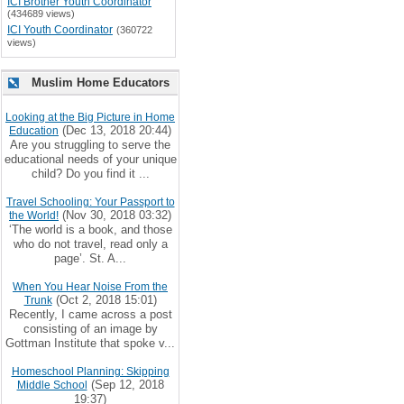
ICI Brother Youth Coordinator
(434689 views)
ICI Youth Coordinator
(360722
views)
Muslim Home Educators
Looking at the Big Picture in Home
(Dec 13, 2018 20:44)
Education
Are you struggling to serve the
educational needs of your unique
child? Do you find it ...
Travel Schooling: Your Passport to
(Nov 30, 2018 03:32)
the World!
‘The world is a book, and those
who do not travel, read only a
page’. St. A...
When You Hear Noise From the
(Oct 2, 2018 15:01)
Trunk
Recently, I came across a post
consisting of an image by
Gottman Institute that spoke v...
Homeschool Planning: Skipping
(Sep 12, 2018
Middle School
19:37)