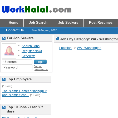
Home
Job Search
Job Seekers
Post Resumes
Contact Us
Sun, 9 August, 2026
For Job Seekers
Jobs by Category: WA - Washingt
Search Jobs
->
Location
WA - Washington
Register Now!
Get Alerts
Forgot
password »
Top Employers
(1 Post)
The Islamic Center of Irving(ICI)
and Islamic Scho...
(1 Post)
Top 10 Jobs - Last 365
days