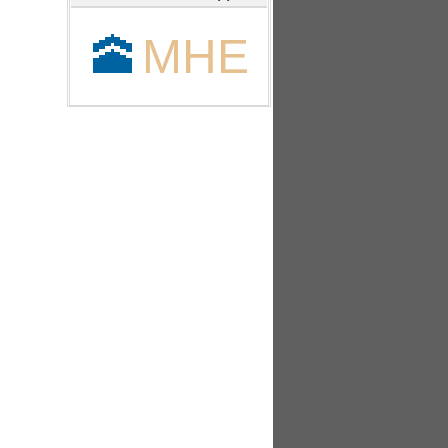
🕋
MHE