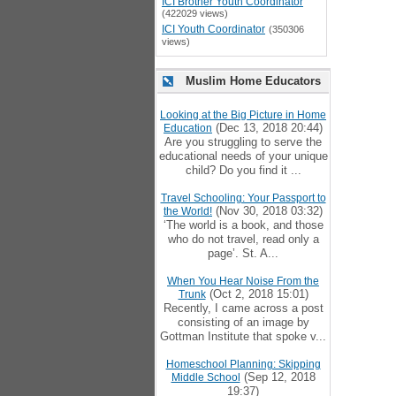
ICI Brother Youth Coordinator
(422029 views)
ICI Youth Coordinator
(350306
views)
Muslim Home Educators
Looking at the Big Picture in Home
(Dec 13, 2018 20:44)
Education
Are you struggling to serve the
educational needs of your unique
child? Do you find it ...
Travel Schooling: Your Passport to
(Nov 30, 2018 03:32)
the World!
‘The world is a book, and those
who do not travel, read only a
page’. St. A...
When You Hear Noise From the
(Oct 2, 2018 15:01)
Trunk
Recently, I came across a post
consisting of an image by
Gottman Institute that spoke v...
Homeschool Planning: Skipping
(Sep 12, 2018
Middle School
19:37)