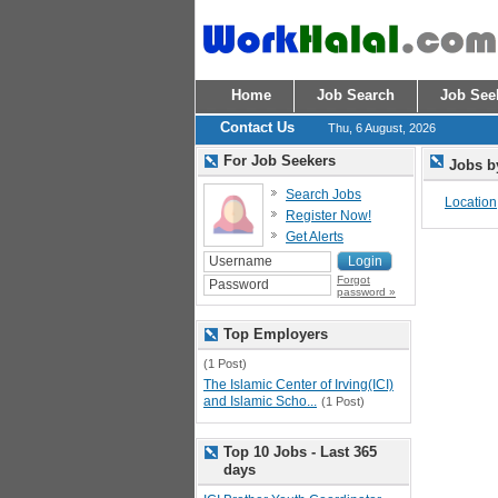
Home
Job Search
Job See
Contact Us
Thu, 6 August, 2026
For Job Seekers
Jobs b
Search Jobs
Location
Register Now!
Get Alerts
Forgot
password »
Top Employers
(1 Post)
The Islamic Center of Irving(ICI)
and Islamic Scho...
(1 Post)
Top 10 Jobs - Last 365
days