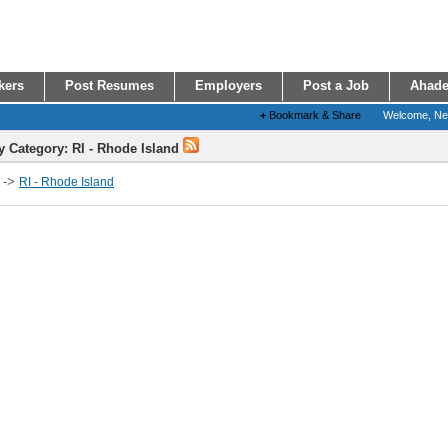
kers
Post Resumes
Employers
Post a Job
Ahade
+
Bookmark & Share
Welcome, N
y Category: RI - Rhode Island
->
RI - Rhode Island