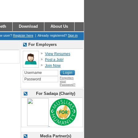
eth
Download
About Us
ew user?
Register here
| Already registered?
Sign in
For Employers
View Resumes
Post a Job!
Join Now
Forgotten
your
Password?
For Sadaqa (Charity)
Media Partner(s)