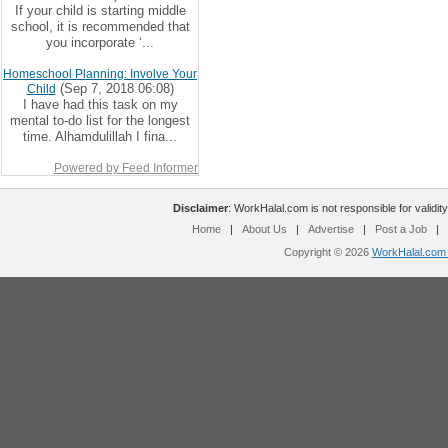
If your child is starting middle
school, it is recommended that
you incorporate ‘...
Homeschool Planning: Involve Your
(Sep 7, 2018 06:08)
Child
I have had this task on my
mental to-do list for the longest
time. Alhamdulillah I fina...
Powered by Feed Informer
Disclaimer
: WorkHalal.com is not responsible for validity
Home
|
About Us
|
Advertise
|
Post a Job
|
Copyright © 2026
WorkHalal.com -