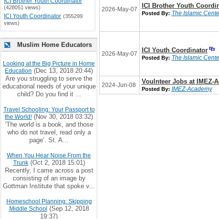
ICI Brother Youth Coordinator
ICI Brother Youth Coordi
(428051 views)
2026-May-07
The Islamic Center
Posted By:
ICI Youth Coordinator
(355299
views)
Muslim Home Educators
ICI Youth Coordinator
2026-May-07
The Islamic Center
Posted By:
Looking at the Big Picture in Home
(Dec 13, 2018 20:44)
Education
Are you struggling to serve the
Voulnteer Jobs at IMEZ-
2024-Jun-08
educational needs of your unique
IMEZ-Academy
Posted By:
child? Do you find it ...
Travel Schooling: Your Passport to
(Nov 30, 2018 03:32)
the World!
‘The world is a book, and those
who do not travel, read only a
page’. St. A...
When You Hear Noise From the
(Oct 2, 2018 15:01)
Trunk
Recently, I came across a post
consisting of an image by
Gottman Institute that spoke v...
Homeschool Planning: Skipping
(Sep 12, 2018
Middle School
19:37)