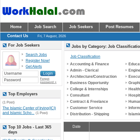
Home
Job Search
Job Seekers
Post Resumes
Contact Us
Fri, 7 August, 2026
For Job Seekers
Jobs by Category: Job Classificati
Search Jobs
Job Classification
Register Now!
Accounting & Finance
Educat
Get Alerts
Admin - Clerical
Engin
Architecture/Construction
Execu
Forgot
password »
Business Opportunity
Graph
College & Internships
Healt
Top Employers
Consultant
Hospit
Contract & Freelance
Human
(1 Post)
Customer Service
Inform
The Islamic Center of Irving(ICI)
and Islamic Scho...
(1 Post)
Distribution - Shipping
Islami
Date
Top 10 Jobs - Last 365
days