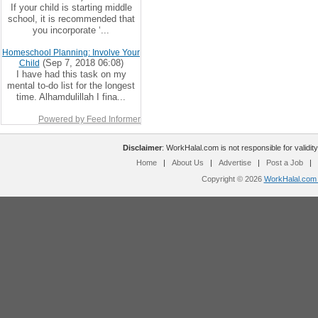
If your child is starting middle
school, it is recommended that
you incorporate ‘...
Homeschool Planning: Involve Your
(Sep 7, 2018 06:08)
Child
I have had this task on my
mental to-do list for the longest
time. Alhamdulillah I fina...
Powered by Feed Informer
Disclaimer
: WorkHalal.com is not responsible for validity
Home
|
About Us
|
Advertise
|
Post a Job
|
Copyright © 2026
WorkHalal.com -