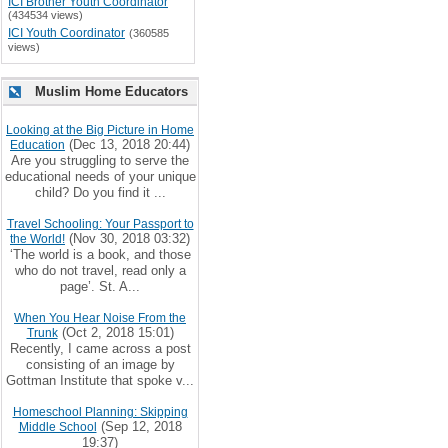
ICI Brother Youth Coordinator
(434534 views)
ICI Youth Coordinator
(360585
views)
Muslim Home Educators
Looking at the Big Picture in Home
(Dec 13, 2018 20:44)
Education
Are you struggling to serve the
educational needs of your unique
child? Do you find it ...
Travel Schooling: Your Passport to
(Nov 30, 2018 03:32)
the World!
‘The world is a book, and those
who do not travel, read only a
page’. St. A...
When You Hear Noise From the
(Oct 2, 2018 15:01)
Trunk
Recently, I came across a post
consisting of an image by
Gottman Institute that spoke v...
Homeschool Planning: Skipping
(Sep 12, 2018
Middle School
19:37)