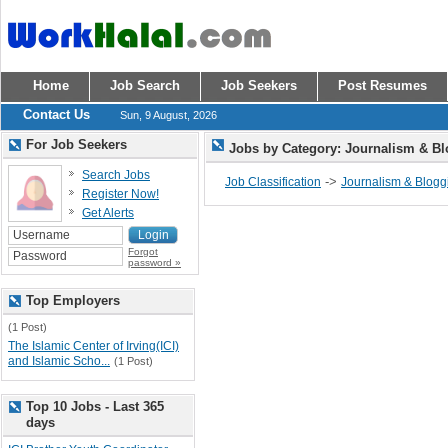
Home
Job Search
Job Seekers
Post Resumes
Contact Us
Sun, 9 August, 2026
For Job Seekers
Jobs by Category: Journalism & B
Search Jobs
->
Job Classification
Journalism & Blogg
Register Now!
Get Alerts
Forgot
password »
Top Employers
(1 Post)
The Islamic Center of Irving(ICI)
and Islamic Scho...
(1 Post)
Top 10 Jobs - Last 365
days