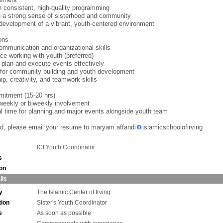
h consistent, high-quality programming
g a strong sense of sisterhood and community
development of a vibrant, youth-centered environment
ions
ommunication and organizational skills
ce working with youth (preferred)
to plan and execute events effectively
for community building and youth development
ip, creativity, and teamwork skills
itment (15-20 hrs)
weekly or biweekly involvement
al time for planning and major events alongside youth team
ted, please email your resume to maryam.affandi
islamicschoolofirving
ICI Youth Coordinator
s
ion
ils
y
The Islamic Center of Irving
tion
Sister's Youth Coordinator
e
As soon as possible