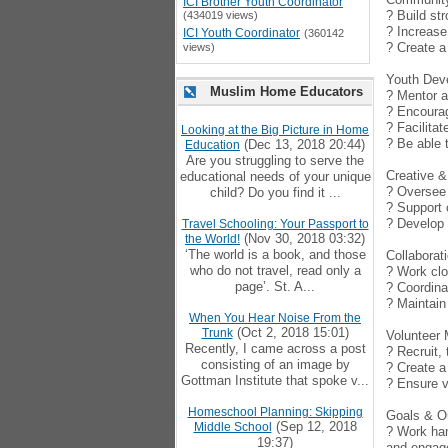
ICI Brother Youth Coordinator
? Build st
(434019 views)
? Increase
ICI Youth Coordinator
(360142
? Create a
views)
Youth Dev
Muslim Home Educators
? Mentor a
? Encourag
? Facilitat
Looking at the Big Picture in Home
? Be able 
(Dec 13, 2018 20:44)
Education
Are you struggling to serve the
Creative & 
educational needs of your unique
? Oversee 
child? Do you find it ...
? Support 
? Develop 
Travel Schooling: Your Passport to
(Nov 30, 2018 03:32)
the World!
‘The world is a book, and those
Collabora
who do not travel, read only a
? Work clo
page’. St. A...
? Coordina
? Maintain
When You Hear Noise From the
(Oct 2, 2018 15:01)
Trunk
Volunteer
Recently, I came across a post
? Recruit,
consisting of an image by
? Create a
Gottman Institute that spoke v...
? Ensure v
Homeschool Planning: Skipping
Goals & 
(Sep 12, 2018
Middle School
? Work han
19:37)
and engag