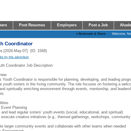
kers
Post Resumes
Employers
Post a Job
Ahade
+
Bookmark & Share
Welcome, N
th Coordinator
e [2026-May-07] (ID: 1568)
obs by this advertiser
uth Coordinator Job Description
view
s Youth Coordinator is responsible for planning, developing, and leading prog
e youth sisters in the Irving community. The role focuses on fostering a welc
 and spiritually enriching environment through events, mentorship, and leaders
es.
lities
 Event Planning
and lead regular sisters’ youth events (social, educational, and spiritual)
 execute creative initiatives (e.g., themed gatherings, workshops, community
te larger community events and collaborate with other teams when needed
y Engagement