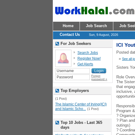
Home
Job Search
Job See
Contact Us
Sun, 9 August, 2026
For Job Seekers
ICI You
Posted dat
Search Jobs
Register Now!
»
See all j
Get Alerts
Sisters Yo
Forgot
Role Over
password »
The Sister
that engag
Top Employers
inclusive,
opportuniti
(1 Post)
The Islamic Center of Irving(ICI)
Responsibi
and Islamic Scho...
(1 Post)
Program &
? Organize 
? Plan and
Top 10 Jobs - Last 365
outings)
days
? Coordina
Communit