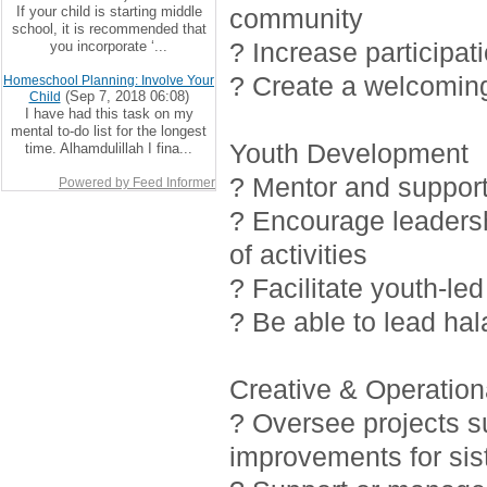
If your child is starting middle
community
school, it is recommended that
? Increase participat
you incorporate ‘...
? Create a welcoming
Homeschool Planning: Involve Your
(Sep 7, 2018 06:08)
Child
I have had this task on my
mental to-do list for the longest
Youth Development
time. Alhamdulillah I fina...
? Mentor and support 
Powered by Feed Informer
? Encourage leadersh
of activities
? Facilitate youth-led
? Be able to lead ha
Creative & Operationa
? Oversee projects 
improvements for sis