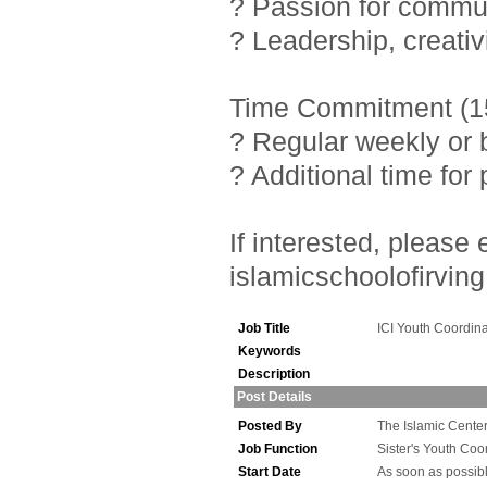
? Passion for commu
? Leadership, creativ
Time Commitment (15
? Regular weekly or 
? Additional time fo
If interested, pleas
islamicschoolofirving
Job Title
ICI Youth Coordina
Keywords
Description
Post Details
Posted By
The Islamic Center 
Job Function
Sister's Youth Coo
Start Date
As soon as possib