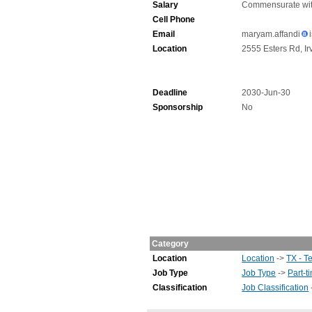
Salary
Commensurate wit
Cell Phone
Email
maryam.affandi
Location
2555 Esters Rd, Ir
Deadline
2030-Jun-30
Sponsorship
No
Category
Location
Location
->
TX - T
Job Type
Job Type
->
Part-t
Classification
Job Classification