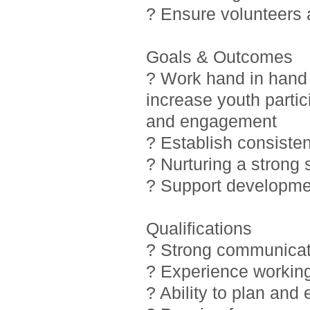
? Ensure volunteers
Goals & Outcomes
? Work hand in hand 
increase youth partic
and engagement
? Establish consiste
? Nurturing a strong
? Support developmen
Qualifications
? Strong communicati
? Experience working
? Ability to plan and