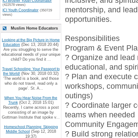
inclusive, and spirit
ICI Brother Youth Coordinator
(422578 views)
mentorship, and lead
ICI Youth Coordinator
(350729
views)
opportunities.
Muslim Home Educators
Responsibilities
Looking at the Big Picture in Home
(Dec 13, 2018 20:44)
Education
Program & Event Pla
Are you struggling to serve the
educational needs of your unique
? Organize and lead r
child? Do you find it ...
educational, and spiri
Travel Schooling: Your Passport to
(Nov 30, 2018 03:32)
the World!
? Plan and execute cr
‘The world is a book, and those
who do not travel, read only a
workshops, communi
page’. St. A...
outings)
When You Hear Noise From the
(Oct 2, 2018 15:01)
Trunk
? Coordinate larger 
Recently, I came across a post
consisting of an image by
teams when needed
Gottman Institute that spoke v...
Community Engagem
Homeschool Planning: Skipping
(Sep 12, 2018
Middle School
? Build strong relati
19:37)