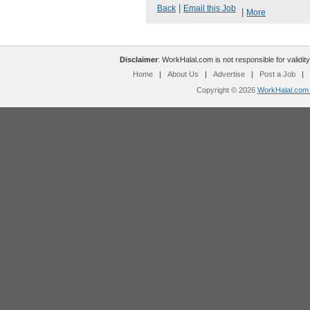
|
Back
Email this Job
|
More
Disclaimer
: WorkHalal.com is not responsible for validity
Home
|
About Us
|
Advertise
|
Post a Job
|
Copyright © 2026
WorkHalal.com -