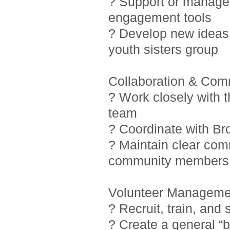
? Support or manage i
engagement tools
? Develop new ideas 
youth sisters group
Collaboration & Com
? Work closely with 
team
? Coordinate with Br
? Maintain clear com
community members
Volunteer Manageme
? Recruit, train, and
? Create a general “b