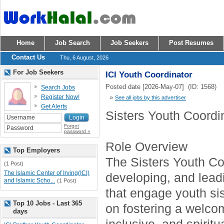
Home
Job Search
Job Seekers
Post Resumes
Contact Us
Thu, 6 August, 2026
For Job Seekers
ICI Youth Coordinator
Posted date [2026-May-07] (ID: 1568)
Search Jobs
Register Now!
»
See all jobs by this advertiser
Get Alerts
Sisters Youth Coordi
Forgot
password »
Role Overview
Top Employers
The Sisters Youth Coo
(1 Post)
The Islamic Center of Irving(ICI)
developing, and lea
and Islamic Scho...
(1 Post)
that engage youth sis
Top 10 Jobs - Last 365
on fostering a welco
days