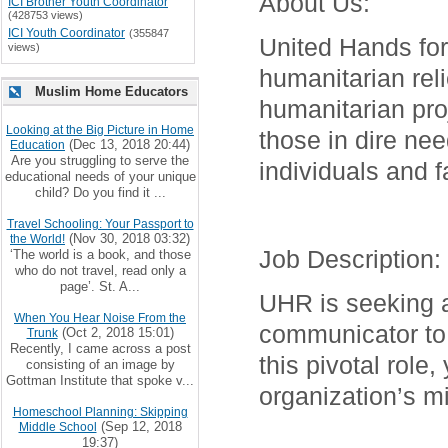
About Us
:
ICI Brother Youth Coordinator
(428753 views)
ICI Youth Coordinator
(355847
United Hands for
views)
humanitarian reli
Muslim Home Educators
humanitarian proj
Looking at the Big Picture in Home
those in dire ne
(Dec 13, 2018 20:44)
Education
Are you struggling to serve the
individuals and f
educational needs of your unique
child? Do you find it ...
Travel Schooling: Your Passport to
(Nov 30, 2018 03:32)
the World!
Job Description
:
‘The world is a book, and those
who do not travel, read only a
page’. St. A...
UHR is seeking a 
When You Hear Noise From the
communicator to 
(Oct 2, 2018 15:01)
Trunk
Recently, I came across a post
this pivotal role,
consisting of an image by
Gottman Institute that spoke v...
organization’s m
Homeschool Planning: Skipping
(Sep 12, 2018
Middle School
19:37)