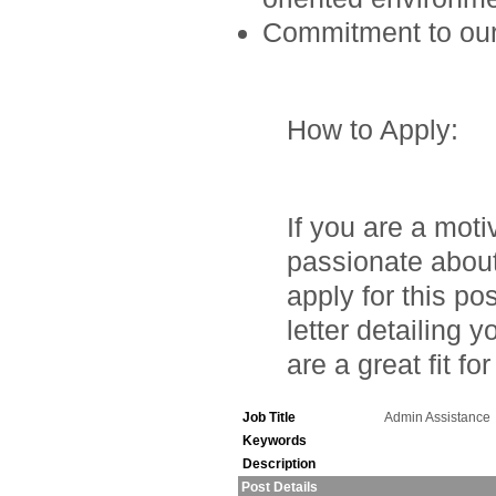
Commitment to our 
How to Apply
:
If you are a moti
passionate about
apply for this p
letter detailing
are a great fit fo
Job Title
Admin Assistance
Keywords
Description
Post Details