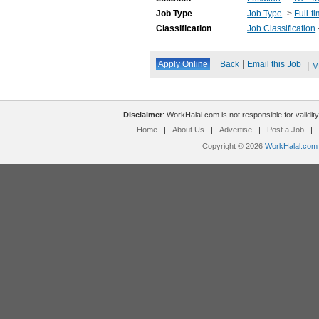
Job Type
Job Type
->
Full-t
Classification
Job Classification
|
Back
Email this Job
|
M
Disclaimer
: WorkHalal.com is not responsible for validity
Home
|
About Us
|
Advertise
|
Post a Job
|
Copyright © 2026
WorkHalal.com -