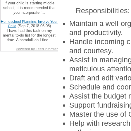
If your child is starting middle
school, it is recommended that
Responsibilities
:
you incorporate ‘...
Maintain a well-or
Homeschool Planning: Involve Your
(Sep 7, 2018 06:08)
Child
I have had this task on my
and productivity.
mental to-do list for the longest
Handle incoming ca
time. Alhamdulillah I fina...
and courtesy.
Powered by Feed Informer
Assist in managin
meticulous attentio
Draft and edit var
Schedule and coor
Assist the budget 
Support fundraising
Master the use of 
Help with research 