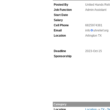
Posted By
United Hands Reli
Job Function
Admin Assistant
Start Date
Salary
Cell Phone
6825974381
Email
info
uhrelief.org
Location
Arlington TX
Deadline
2023-Oct-15
Sponsorship
Category
Location
Location
->
TX - T