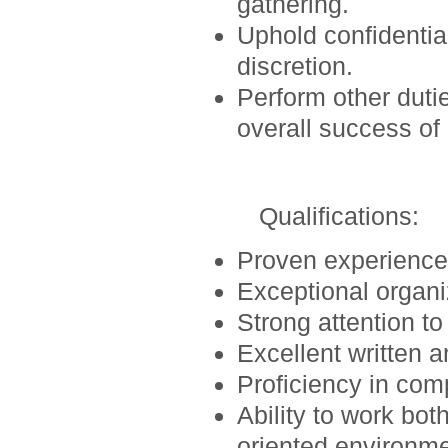
gathering.
Uphold confidential
discretion.
Perform other duti
overall success o
Qualifications
:
Proven experience i
Exceptional organi
Strong attention to
Excellent written 
Proficiency in comp
Ability to work bot
oriented environme