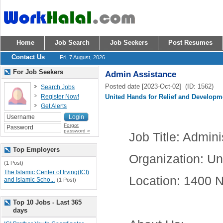
Home
Job Search
Job Seekers
Post Resumes
Contact Us
Fri, 7 August, 2026
For Job Seekers
Admin Assistance
Posted date [2023-Oct-02] (ID: 1562)
Search Jobs
Register Now!
United Hands for Relief and Developm
Get Alerts
Forgot
password »
Job Title
: Admini
Top Employers
Organization
: Un
(1 Post)
The Islamic Center of Irving(ICI)
Location
: 1400 N
and Islamic Scho...
(1 Post)
Top 10 Jobs - Last 365
days