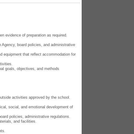
n evidence of preparation as required.
 Agency, board policies, and administrative
 and equipment that reflect accommodation for
ivities.
nal goals, objectives, and methods
.
utside activities approved by the school.
ical, social, and emotional development of
ard policies, administrative regulations.
rials, and facilities.
nts.