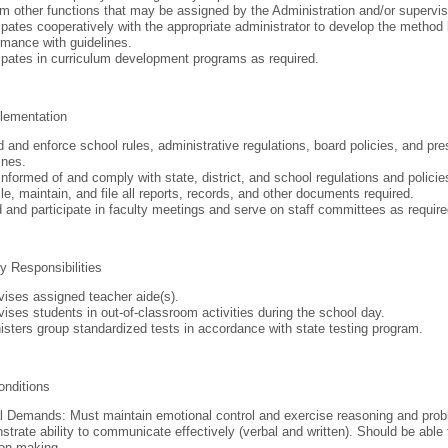
m other functions that may be assigned by the Administration and/or supervis
ipates cooperatively with the appropriate administrator to develop the method 
mance with guidelines.
ipates in curriculum development programs as required.
lementation
 and enforce school rules, administrative regulations, board policies, and pr
ines.
nformed of and comply with state, district, and school regulations and polici
e, maintain, and file all reports, records, and other documents required.
 and participate in faculty meetings and serve on staff committees as require
y Responsibilities
ises assigned teacher aide(s).
ises students in out-of-classroom activities during the school day.
sters group standardized tests in accordance with state testing program.
onditions
 Demands: Must maintain emotional control and exercise reasoning and probl
trate ability to communicate effectively (verbal and written). Should be able 
ion-making.