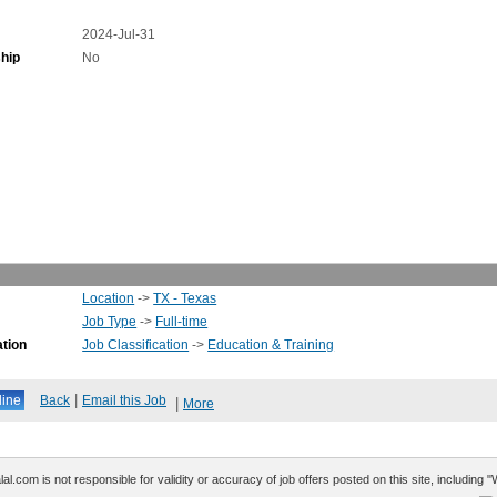
2024-Jul-31
hip
No
Location
->
TX - Texas
Job Type
->
Full-time
ation
Job Classification
->
Education & Training
|
Back
Email this Job
|
More
al.com is not responsible for validity or accuracy of job offers posted on this site, including 