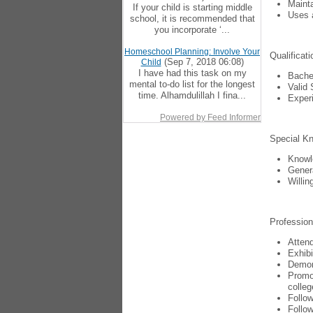
Mainta
If your child is starting middle
Uses a
school, it is recommended that
you incorporate ‘...
Homeschool Planning: Involve Your
Qualificati
(Sep 7, 2018 06:08)
Child
I have had this task on my
Bachel
mental to-do list for the longest
Valid 
time. Alhamdulillah I fina...
Experi
Powered by Feed Informer
Special Kn
Knowl
Genera
Willin
Professio
Attend
Exhibi
Demons
Promot
colleg
Follow
Follow