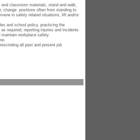
e and classroom materials, stand and walk,
ch, change positions often from standing to
rvene in safety related situations, lift and/or
les and school policy, practicing the
 as required, reporting injuries and incidents
d maintain workplace safety.
me.
 rescinding all past and present job