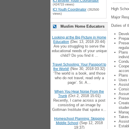
ICI Brother Youth Coordinator
(424715 views)
High Schoo
ICI Youth Coordinator
(352500
views)
Major Resp
Duties of t
Muslim Home Educators
Develo
Looking at the Big Picture in Home
Prepar
(Dec 13, 2018 20:44)
Education
Presen
Are you struggling to serve the
regula
educational needs of your unique
Plans 
child? Do you find it ...
indivi
Conduc
Travel Schooling: Your Passport to
Cooper
(Nov 30, 2018 03:32)
the World!
accord
‘The world is a book, and those
Plans 
who do not travel, read only a
Uses t
page’. St. A...
Assist
Consis
When You Hear Noise From the
Assume
(Oct 2, 2018 15:01)
Trunk
Presen
Recently, I came across a post
Create
consisting of an image by
studen
Gottman Institute that spoke v...
Manage
Takes 
Homeschool Planning: Skipping
Assist
(Sep 12, 2018
Middle School
Establ
19:37)