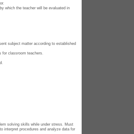
or.
by which the teacher will be evaluated in
esent subject matter according to established
es for classroom teachers.
d.
em solving skills while under stress. Must
to interpret procedures and anal
yz
e data for