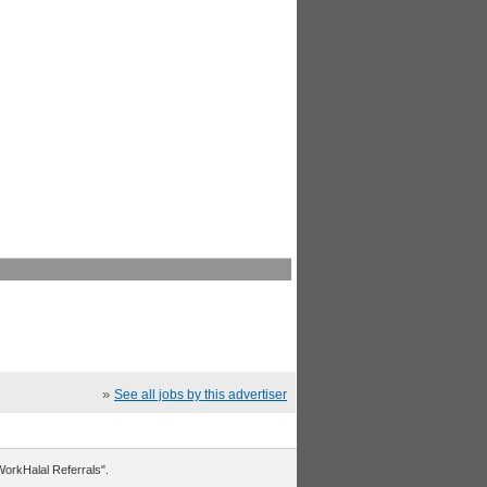
»
See all jobs by this advertiser
"WorkHalal Referrals".