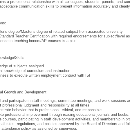
ins a professional relationship with all colleagues, students, parents, and 
cceptable communication skills to present information accurately and clearly
ons:
or’s degree/Master’s degree of related subject from accredited university
Standard Teacher Certification with required endorsements for subject/level as
ence in teaching honors/AP courses is a plus
owledge/Skills:
edge of subjects assigned
l knowledge of curriculum and instruction
gness to execute written employment contract with ISI
nal Growth and Development
 and participate in staff meetings, committee meetings, and work sessions as 
t professional judgment and responsibility at all times.
trate behavior that is professional, ethical, and responsible.
e professional improvement through reading educational journals and books, e
e courses, participating in staff development activities, and membership in pr
 all rules, regulations, and policies approved by the Board of Directors and fo
 attendance policy as assigned by supervisor.