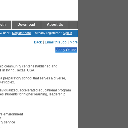
eth
Download
About Us
ew user?
Register here
| Already registered?
Sign in
|
|
Back
Email this Job
More
amic community center established and
1 in Irving, Texas, USA.
 a preparatory school that serves a diverse,
Metroplex.
ndividualized, accelerated educational program
s students for higher learning, leadership,
ive environment
t
y service
.