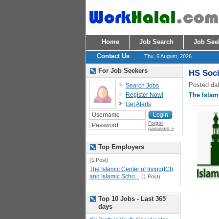
Home
Job Search
Job See
Contact Us
Thu, 6 August, 2026
For Job Seekers
HS Soci
Posted dat
Search Jobs
Register Now!
The Islami
Get Alerts
Forgot
password »
Top Employers
(1 Post)
The Islamic Center of Irving(ICI)
and Islamic Scho...
(1 Post)
Top 10 Jobs - Last 365
days