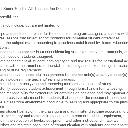
l Social Studies AP Teacher Job Description
onsibilities:
his job include, but are not limited to:
ps and implements plans for the curriculum program assigned and show writte
es lessons that reflect accommodation for individual student differences.
ts the subject matter according to guidelines established by Texas Education
tions.
and uses appropriate instructional/learning strategies, activities, materials,
dual needs of students assigned.
ts assessment of student learning styles and use results for instructional act
ates with other members of the staff in planning and implementing instructio
ing to state requirements.
and supervise purposeful assignments for teacher aide(s) and/or volunteer(s)
echnologies in the teaching/learning process.
s students in analyzing and improving methods and habits of study.
tently assesses student achievement through formal and informal testing.
s responsibility for extracurricular activities as assigned and may sponsor o
ts a positive role model for students that supports the mission of the school.
s a classroom environment conducive to learning and appropriate to the phys
ts.
s student behavior in the classroom and administer discipline according to bo
all necessary and reasonable precautions to protect students, equipment, mate
s in the selection of books, equipment, and other instructional materials.
ishes and maintain open lines of communication with students and their pare