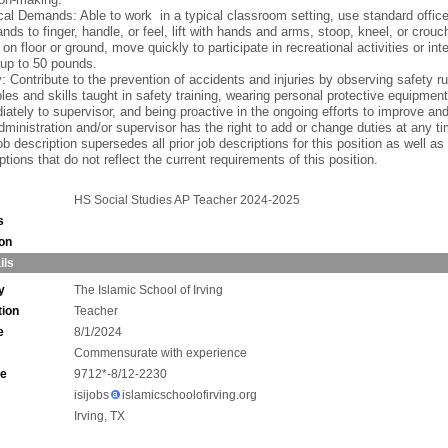
al Demands: Able to work in a typical classroom setting, use standard offic
nds to finger, handle, or feel, lift with hands and arms, stoop, kneel, or crou
g on floor or ground, move quickly to participate in recreational activities or inte
up to 50 pounds.
: Contribute to the prevention of accidents and injuries by observing safety ru
ples and skills taught in safety training, wearing personal protective equipment
ately to supervisor, and being proactive in the ongoing efforts to improve an
ministration and/or supervisor has the right to add or change duties at any ti
ob description supersedes all prior job descriptions for this position as well as
ptions that do not reflect the current requirements of this position.
HS Social Studies AP Teacher 2024-2025
s
ion
ils
y
The Islamic School of Irving
tion
Teacher
e
8/1/2024
Commensurate with experience
ne
9712*-8/12-2230
isijobs
islamicschoolofirving.org
Irving, TX