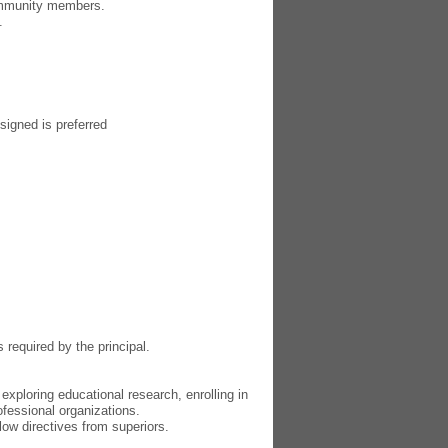
community members.
.
signed is preferred
required by the principal.
xploring educational research, enrolling in
ofessional organizations.
llow directives from superiors.