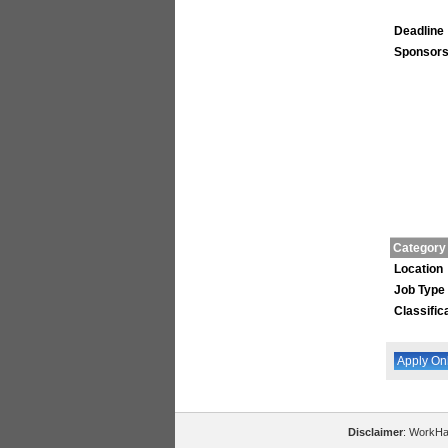
Deadline
Sponsors
Category
Location
Job Type
Classific
Disclaimer
: WorkHal