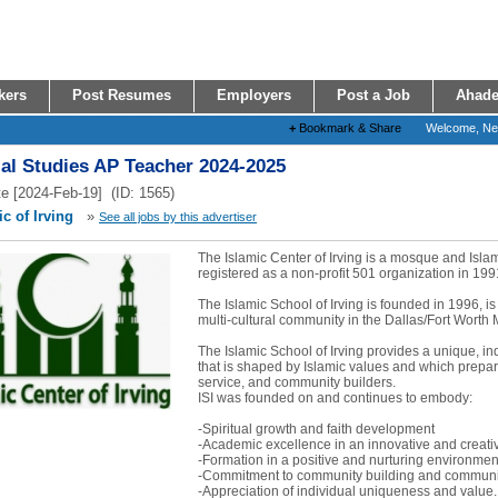
kers
Post Resumes
Employers
Post a Job
Ahade
+
Bookmark & Share
Welcome, N
al Studies AP Teacher 2024-2025
e [2024-Feb-19] (ID: 1565)
c of Irving
»
See all jobs by this advertiser
The Islamic Center of Irving is a mosque and Isl
registered as a non-profit 501 organization in 199
The Islamic School of Irving is founded in 1996, is
multi-cultural community in the Dallas/Fort Worth 
The Islamic School of Irving provides a unique, i
that is shaped by Islamic values and which prepare
service, and community builders.
ISI was founded on and continues to embody:
-Spiritual growth and faith development
-Academic excellence in an innovative and creat
-Formation in a positive and nurturing environmen
-Commitment to community building and communit
-Appreciation of individual uniqueness and value..