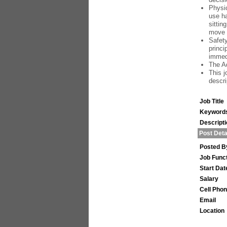
Physic
use ha
sittin
move 
Safety
princi
immedi
The Ad
This j
descri
Job Title
Keyword
Descript
Post Deta
Posted B
Job Func
Start Dat
Salary
Cell Pho
Email
Location