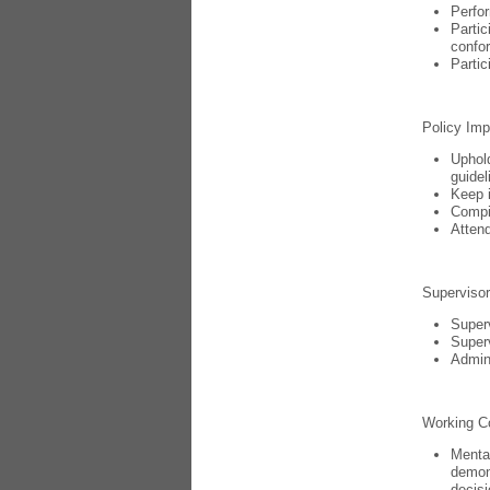
Perfor
Partic
confor
Partic
Policy Imp
Uphold
guidel
Keep i
Compil
Attend
Supervisor
Superv
Superv
Admini
Working C
Mental
demons
decis