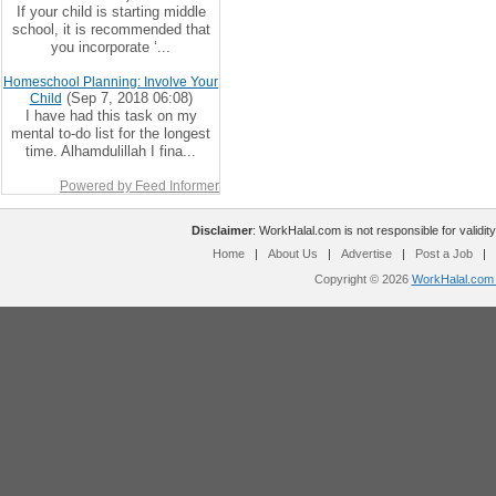
If your child is starting middle
school, it is recommended that
you incorporate ‘...
Homeschool Planning: Involve Your
(Sep 7, 2018 06:08)
Child
I have had this task on my
mental to-do list for the longest
time. Alhamdulillah I fina...
Powered by Feed Informer
Disclaimer
: WorkHalal.com is not responsible for validity
Home
|
About Us
|
Advertise
|
Post a Job
|
Copyright © 2026
WorkHalal.com -