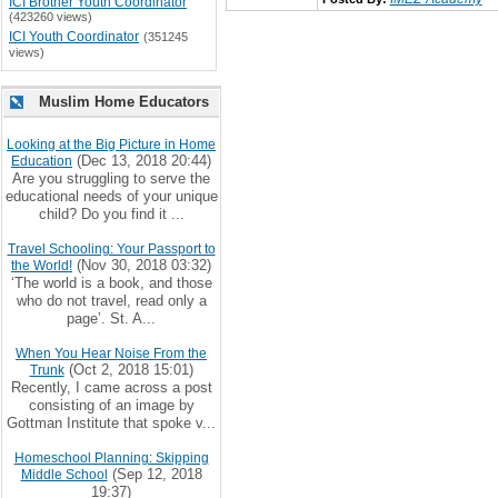
ICI Brother Youth Coordinator
(423260 views)
ICI Youth Coordinator
(351245
views)
Muslim Home Educators
Looking at the Big Picture in Home
(Dec 13, 2018 20:44)
Education
Are you struggling to serve the
educational needs of your unique
child? Do you find it ...
Travel Schooling: Your Passport to
(Nov 30, 2018 03:32)
the World!
‘The world is a book, and those
who do not travel, read only a
page’. St. A...
When You Hear Noise From the
(Oct 2, 2018 15:01)
Trunk
Recently, I came across a post
consisting of an image by
Gottman Institute that spoke v...
Homeschool Planning: Skipping
(Sep 12, 2018
Middle School
19:37)