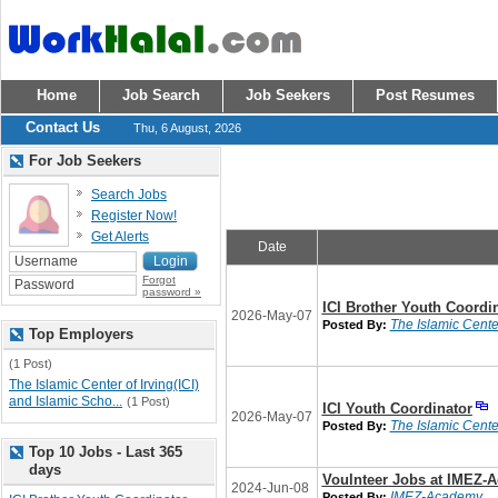
Home
Job Search
Job Seekers
Post Resumes
Contact Us
Thu, 6 August, 2026
For Job Seekers
Search Jobs
Register Now!
Get Alerts
Date
Forgot
password »
ICI Brother Youth Coordi
2026-May-07
The Islamic Center
Posted By:
Top Employers
(1 Post)
The Islamic Center of Irving(ICI)
and Islamic Scho...
(1 Post)
ICI Youth Coordinator
2026-May-07
The Islamic Center
Posted By:
Top 10 Jobs - Last 365
days
Voulnteer Jobs at IMEZ-
2024-Jun-08
IMEZ-Academy
Posted By: